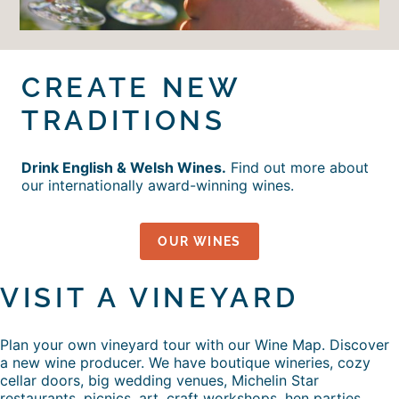
CREATE NEW
TRADITIONS
Drink English & Welsh Wines.
Find out more about
our internationally award-winning wines.
OUR WINES
VISIT A VINEYARD
Plan your own vineyard tour with our Wine Map. Discover
a new wine producer. We have boutique wineries, cozy
cellar doors, big wedding venues, Michelin Star
restaurants, picnics, art, craft workshops, hen parties,