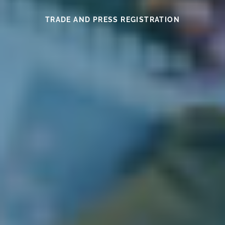
SEE THIS YEAR’S MEDAL WINNERS
SEE THE WINES HERE
FIND OUT MORE
READ HERE
READ HERE
TRADE AND PRESS REGISTRATION
EXHIBITOR INFORMATION