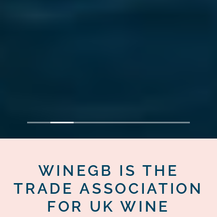
1
2
3
4
5
6
7
WINEGB IS THE
TRADE ASSOCIATION
FOR UK WINE