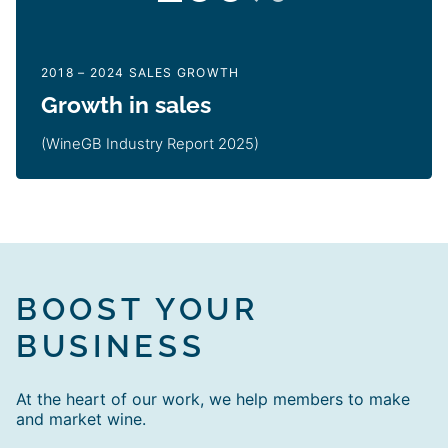
2018 – 2024 SALES GROWTH
Growth in sales
(WineGB Industry Report 2025)
BOOST YOUR
BUSINESS
At the heart of our work, we help members to make
and market wine.