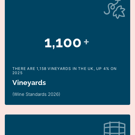
1,100
+
THERE ARE 1,158 VINEYARDS IN THE UK, UP 4% ON
2025
Vineyards
(Wine Standards 2026)