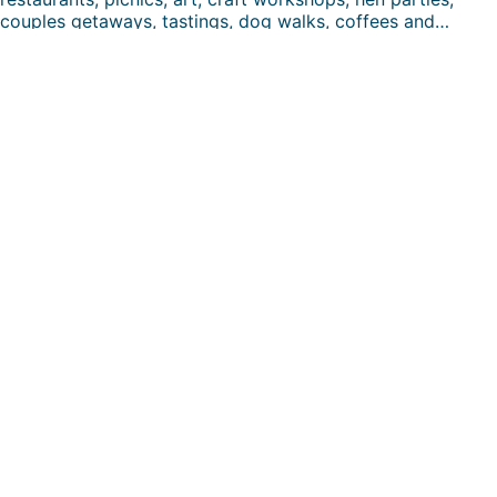
couples getaways, tastings, dog walks, coffees and…
FUN DAYS HERE