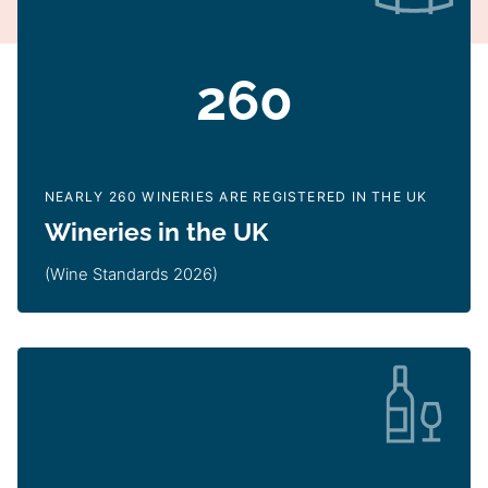
260
NEARLY 260 WINERIES ARE REGISTERED IN THE UK
Wineries in the UK
(Wine Standards 2026)