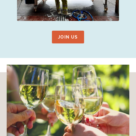
JOIN US