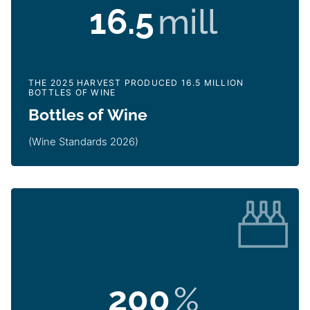
16.5
mill
THE 2025 HARVEST PRODUCED 16.5 MILLION
BOTTLES OF WINE
Bottles of Wine
(Wine Standards 2026)
200
%