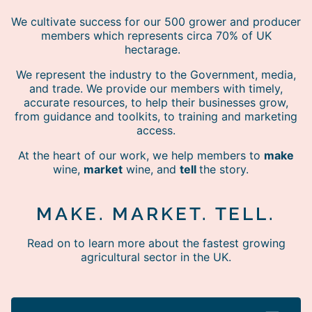
We cultivate success for our 500 grower and producer
members which represents circa 70% of UK
hectarage.
We represent the industry to the Government, media,
and trade. We provide our members with timely,
accurate resources, to help their businesses grow,
from guidance and toolkits, to training and marketing
access.
At the heart of our work, we help members to
make
wine,
market
wine, and
tell
the story.
MAKE. MARKET. TELL.
Read on to learn more about the fastest growing
agricultural sector in the UK.