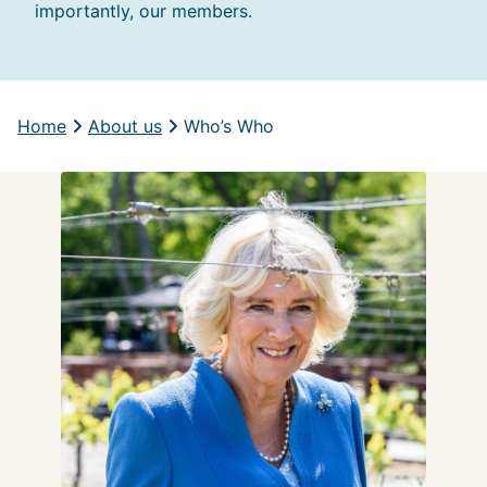
importantly, our members.
Home
About us
Who’s Who