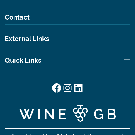
Contact
External Links
Quick Links
Facebook
Instagram
LinkedIn