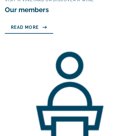
Our members
READ MORE