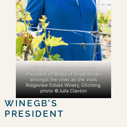
HRH The Duchess of Cornwall,
President of Wines of Great Britain
amongst the vines as she visits
Ridgeview Estate Winery, Ditchling.
photo ©Julia Claxton
WINEGB’S
PRESIDENT