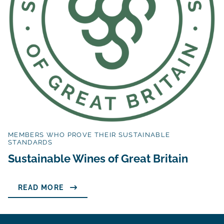
MEMBERS WHO PROVE THEIR SUSTAINABLE
STANDARDS
Sustainable Wines of Great Britain
READ MORE