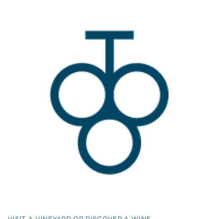
VISIT A VINEYARD OR DISCOVER A WINE