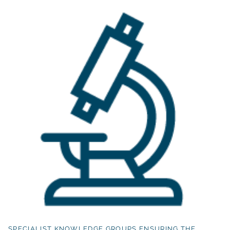
SPECIALIST KNOWLEDGE GROUPS ENSURING THE