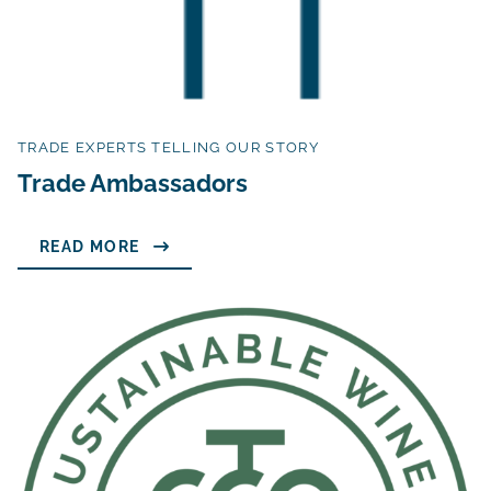
TRADE EXPERTS TELLING OUR STORY
Trade Ambassadors
READ MORE