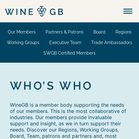
Menu
Our Members
Partners & Patrons
Board
Regions
Working Groups
Executive Team
Trade Ambassadors
SWGB Certified Members
WHO’S WHO
WineGB is a member body supporting the needs
of our members. This is the most collaborative of
industries. Our members provide invaluable
support and insight, as we in turn support their
needs. Discover our Regions, Working Groups,
Board, Team, patrons and partners and, most