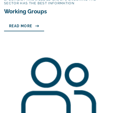
SECTOR HAS THE BEST INFORMATION
Working Groups
READ MORE