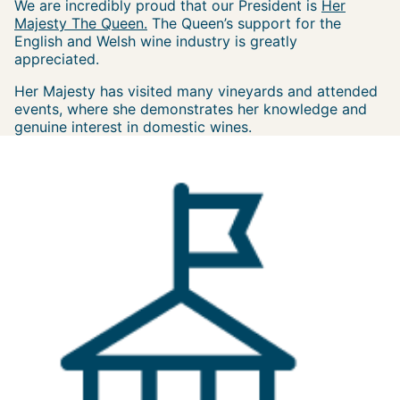
We are incredibly proud that our President is
Her
Majesty The Queen.
The Queen’s support for the
English and Welsh wine industry is greatly
appreciated.
Her Majesty has visited many vineyards and attended
events, where she demonstrates her knowledge and
genuine interest in domestic wines.