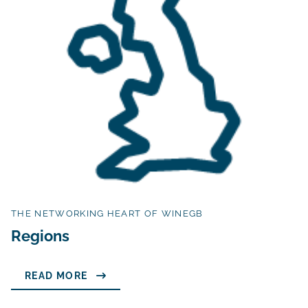
THE NETWORKING HEART OF WINEGB
Regions
READ MORE