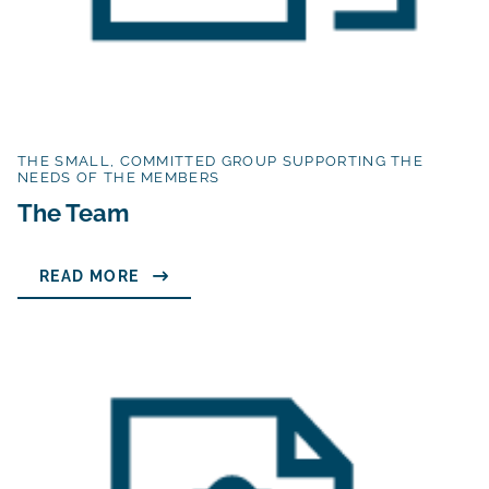
THE SMALL, COMMITTED GROUP SUPPORTING THE
NEEDS OF THE MEMBERS
The Team
READ MORE