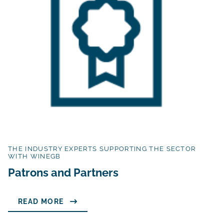
THE INDUSTRY EXPERTS SUPPORTING THE SECTOR
WITH WINEGB
Patrons and Partners
READ MORE