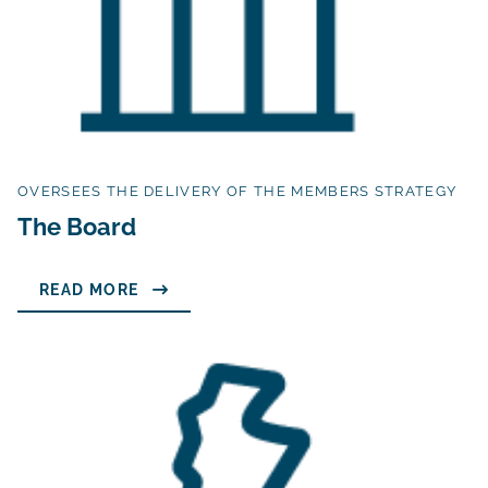
OVERSEES THE DELIVERY OF THE MEMBERS STRATEGY
The Board
READ MORE