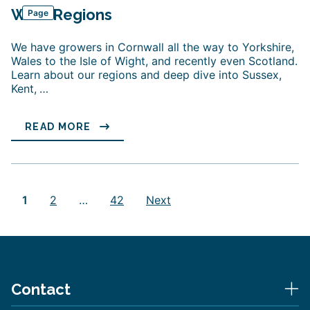
Wine Regions
Page
We have growers in Cornwall all the way to Yorkshire,
Wales to the Isle of Wight, and recently even Scotland.
Learn about our regions and deep dive into Sussex,
Kent,
…
READ MORE
Posts
pagination
1
2
…
42
Next
Contact