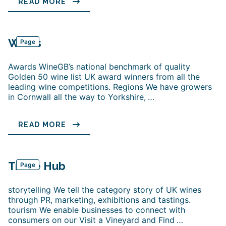
READ MORE
Wines
Page
Awards WineGB’s national benchmark of quality
Golden 50 wine list UK award winners from all the
leading wine competitions. Regions We have growers
in Cornwall all the way to Yorkshire,
…
READ MORE
Trade Hub
Page
storytelling We tell the category story of UK wines
through PR, marketing, exhibitions and tastings.
tourism We enable businesses to connect with
consumers on our Visit a Vineyard and Find
…