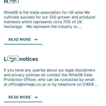
Home
Page
WineGB is the trade association for UK wine We
cultivate success for our 500 grower and producer
members which represents circa 70% of UK
hectarage. We represent the industry to
…
READ MORE
Legal notices
Page
If you have any queries about our legal disclaimers
and privacy policies do contact the WineGB Data
Protection Officer, who can be contacted by email
at office@winegb.co.uk or by telephone on 01858
…
READ MORE