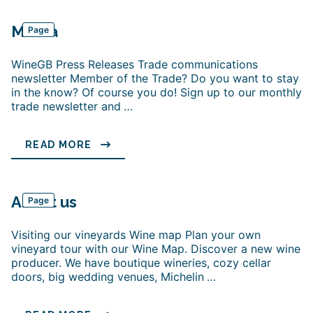
Media
Page
WineGB Press Releases Trade communications
newsletter Member of the Trade? Do you want to stay
in the know? Of course you do! Sign up to our monthly
trade newsletter and
…
READ MORE
About us
Page
Visiting our vineyards Wine map Plan your own
vineyard tour with our Wine Map. Discover a new wine
producer. We have boutique wineries, cozy cellar
doors, big wedding venues, Michelin
…