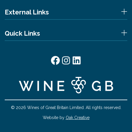
External Links
Quick Links
Facebook
Instagram
LinkedIn
© 2026 Wines of Great Britain Limited. All rights reserved.
Website by
Oak Creative