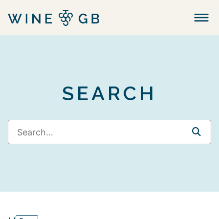
Menu
SEARCH
SEA