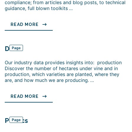
compliance; from articles and blog posts, to technical
guidance, full blown toolkits
…
READ MORE
Data
Page
Our industry data provides insights into: production
Discover the number of hectares under vine and in
production, which varieties are planted, where they
are, and how much we are producing.
…
READ MORE
Politics
Page