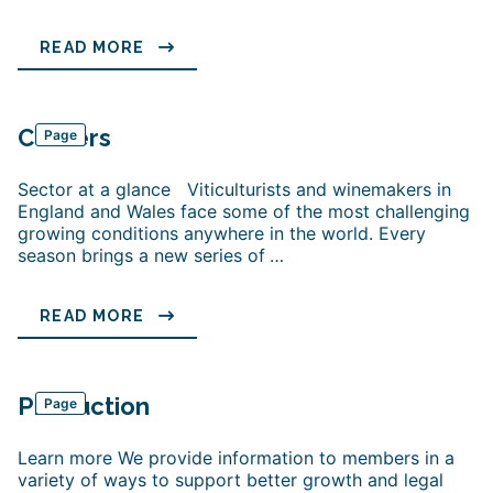
READ MORE
Careers
Page
Sector at a glance Viticulturists and winemakers in
England and Wales face some of the most challenging
growing conditions anywhere in the world. Every
season brings a new series of
…
READ MORE
Production
Page
Learn more We provide information to members in a
variety of ways to support better growth and legal