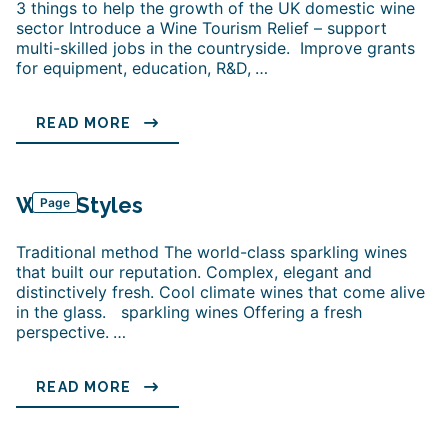
3 things to help the growth of the UK domestic wine
sector Introduce a Wine Tourism Relief – support
multi-skilled jobs in the countryside. Improve grants
for equipment, education, R&D,
…
READ MORE
Wine Styles
Page
Traditional method The world-class sparkling wines
that built our reputation. Complex, elegant and
distinctively fresh. Cool climate wines that come alive
in the glass. sparkling wines Offering a fresh
perspective.
…
READ MORE