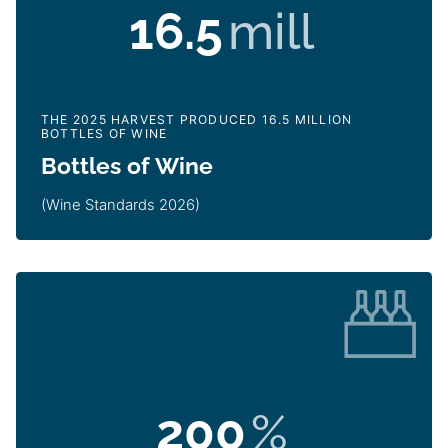
16.5
mill
THE 2025 HARVEST PRODUCED 16.5 MILLION
BOTTLES OF WINE
Bottles of Wine
(Wine Standards 2026)
200
%