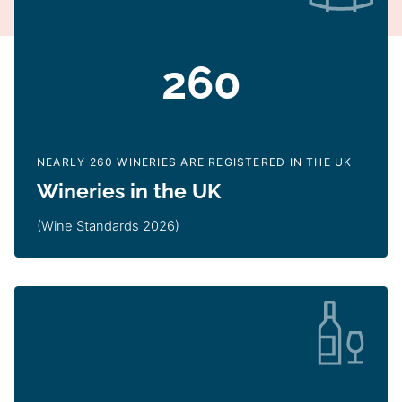
260
NEARLY 260 WINERIES ARE REGISTERED IN THE UK
Wineries in the UK
(Wine Standards 2026)