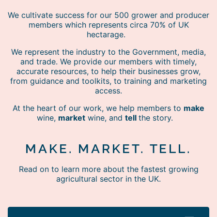
We cultivate success for our 500 grower and producer
members which represents circa 70% of UK
hectarage.
We represent the industry to the Government, media,
and trade. We provide our members with timely,
accurate resources, to help their businesses grow,
from guidance and toolkits, to training and marketing
access.
At the heart of our work, we help members to
make
wine,
market
wine, and
tell
the story.
MAKE. MARKET. TELL.
Read on to learn more about the fastest growing
agricultural sector in the UK.