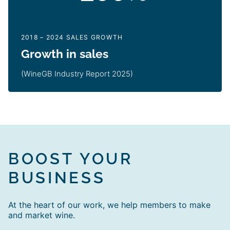
2018 – 2024 SALES GROWTH
Growth in sales
(WineGB Industry Report 2025)
BOOST YOUR
BUSINESS
At the heart of our work, we help members to make
and market wine.