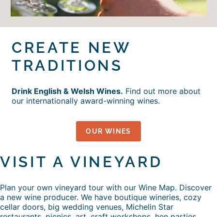
CREATE NEW
TRADITIONS
Drink English & Welsh Wines.
Find out more about
our internationally award-winning wines.
OUR WINES
VISIT A VINEYARD
Plan your own vineyard tour with our Wine Map. Discover
a new wine producer. We have boutique wineries, cozy
cellar doors, big wedding venues, Michelin Star
restaurants, picnics, art, craft workshops, hen parties,