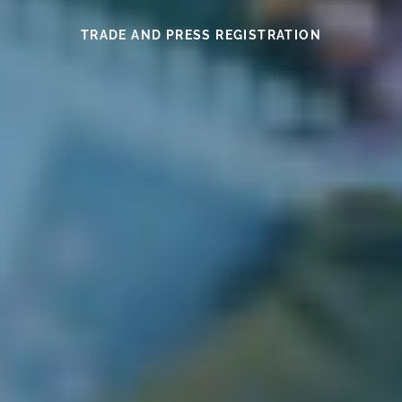
SEE THIS YEAR’S MEDAL WINNERS
SEE THE WINES HERE
FIND OUT MORE
READ HERE
READ HERE
TRADE AND PRESS REGISTRATION
EXHIBITOR INFORMATION