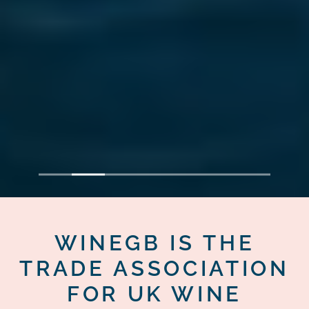
1
2
3
4
5
6
7
WINEGB IS THE
TRADE ASSOCIATION
FOR UK WINE