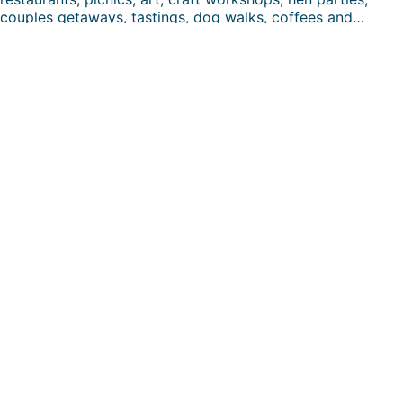
couples getaways, tastings, dog walks, coffees and…
FUN DAYS HERE