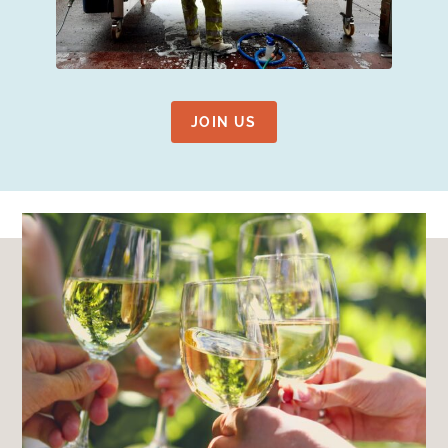
JOIN US