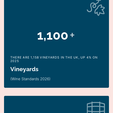
1,100
+
THERE ARE 1,158 VINEYARDS IN THE UK, UP 4% ON
2025
Vineyards
(Wine Standards 2026)