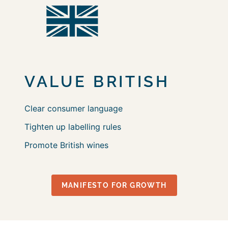
VALUE
BRITISH
Clear consumer language
Tighten up labelling rules
Promote British wines
MANIFESTO FOR GROWTH