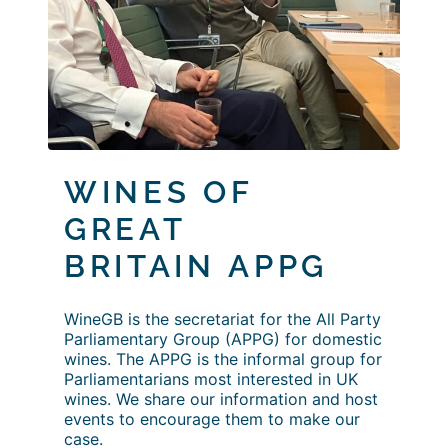
WINES OF
GREAT
BRITAIN
APPG
WineGB is the secretariat for the All Party
Parliamentary Group (APPG) for domestic
wines. The APPG is the informal group for
Parliamentarians most interested in UK
wines. We share our information and host
events to encourage them to make our
case.