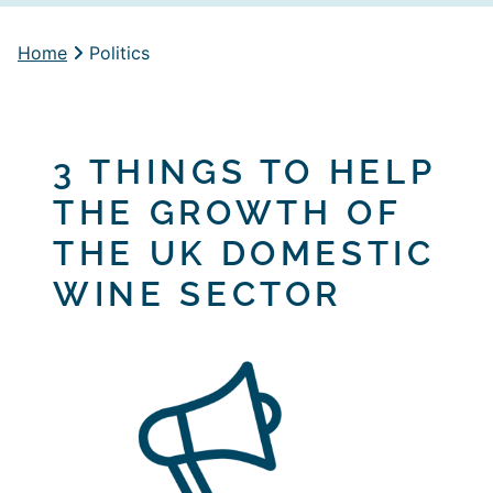
Home
Politics
3 THINGS TO HELP
THE GROWTH OF
THE UK DOMESTIC
WINE SECTOR