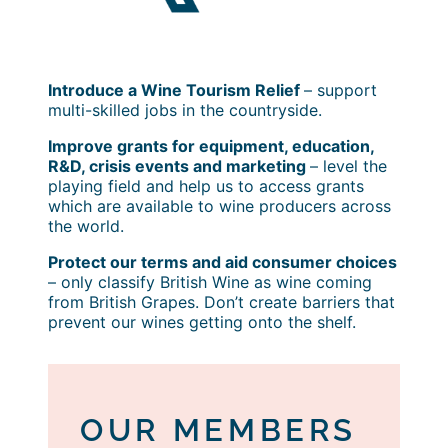
Introduce a Wine Tourism Relief
– support
multi-skilled jobs in the countryside.
Improve grants for equipment, education,
R&D, crisis events and marketing
– level the
playing field and help us to access grants
which are available to wine producers across
the world.
Protect our terms and aid consumer choices
– only classify British Wine as wine coming
from British Grapes. Don’t create barriers that
prevent our wines getting onto the shelf.
OUR MEMBERS