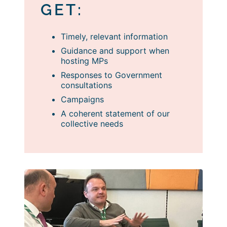
GET:
Timely, relevant information
Guidance and support when
hosting MPs
Responses to Government
consultations
Campaigns
A coherent statement of our
collective needs