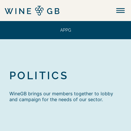
Menu
APPG
POLITICS
WineGB brings our members together to lobby
and campaign for the needs of our sector.