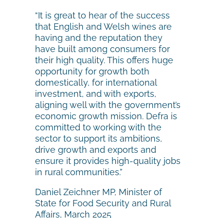
“It is great to hear of the success
that English and Welsh wines are
having and the reputation they
have built among consumers for
their high quality. This offers huge
opportunity for growth both
domestically, for international
investment, and with exports,
aligning well with the government’s
economic growth mission. Defra is
committed to working with the
sector to support its ambitions,
drive growth and exports and
ensure it provides high-quality jobs
in rural communities.”
Daniel Zeichner MP, Minister of
State for Food Security and Rural
Affairs, March 2025