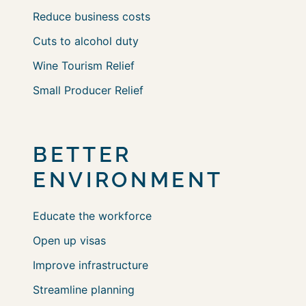
Reduce business costs
Cuts to alcohol duty
Wine Tourism Relief
Small Producer Relief
BETTER
ENVIRONMENT
Educate the workforce
Open up visas
Improve infrastructure
Streamline planning