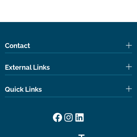
Contact
External Links
Quick Links
Facebook
Instagram
LinkedIn