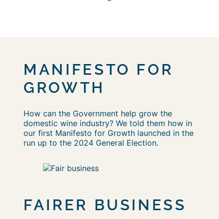
MANIFESTO FOR
GROWTH
How can the Government help grow the
domestic wine industry? We told them how in
our first Manifesto for Growth launched in the
run up to the 2024 General Election.
FAIRER BUSINESS