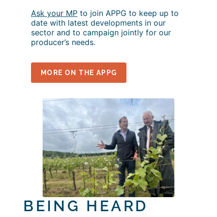
Ask your MP
to join APPG to keep up to
date with latest developments in our
sector and to campaign jointly for our
producer’s needs.
MORE ON THE APPG
BEING HEARD