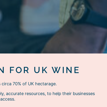
N FOR UK WINE
s circa 70% of UK hectarage.
, accurate resources, to help their businesses
 access.