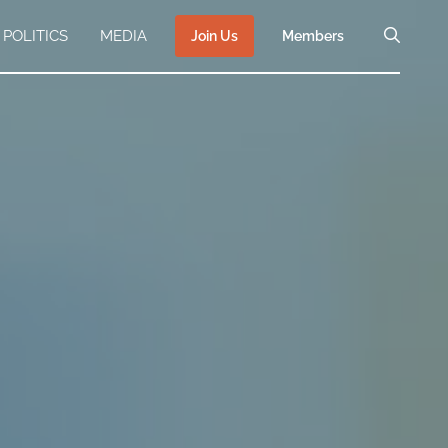
POLITICS
MEDIA
Join Us
Members