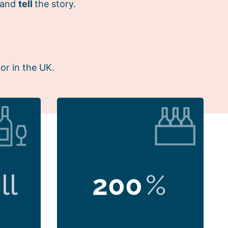
 and
tell
the story.
or in the UK.
ll
200
%