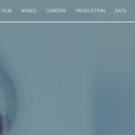
E HUB
WINES
CAREERS
PRODUCTION
DATA