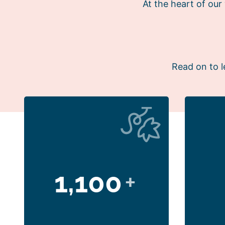
At the heart of ou
Read on to l
1,100
+