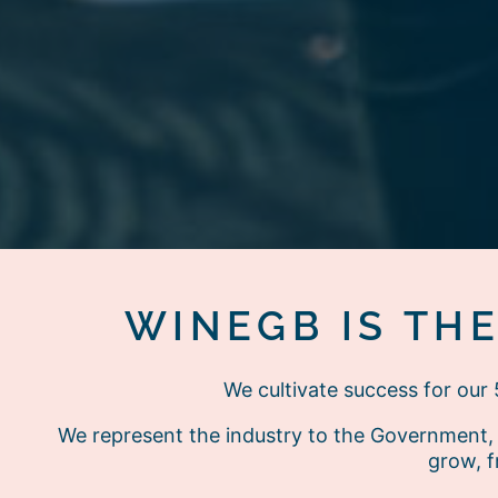
WINEGB IS TH
We cultivate success for ou
We represent the industry to the Government, 
grow, f