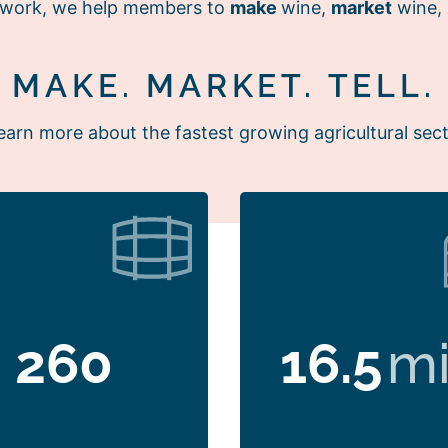
r work, we help members to
make
wine,
market
wine,
MAKE. MARKET. TELL.
earn more about the fastest growing agricultural sect
260
16.5
mi