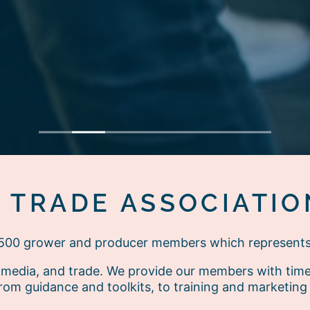
1
2
3
4
5
6
7
E TRADE ASSOCIATIO
r 500 grower and producer members which represent
media, and trade. We provide our members with timely
rom guidance and toolkits, to training and marketing