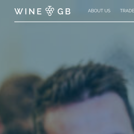
ABOUT US
TRAD