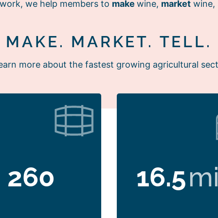
r work, we help members to
make
wine,
market
wine,
MAKE. MARKET. TELL.
earn more about the fastest growing agricultural sect
260
16.5
mi