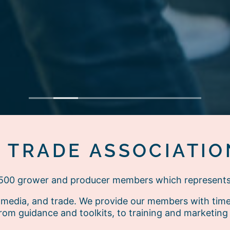
1
2
3
4
5
6
7
E TRADE ASSOCIATIO
r 500 grower and producer members which represent
media, and trade. We provide our members with timely
rom guidance and toolkits, to training and marketing