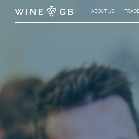
ABOUT US
TRAD