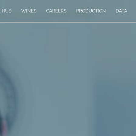
E HUB
WINES
CAREERS
PRODUCTION
DATA