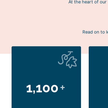
At the heart of ou
Read on to l
1,100
+