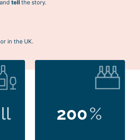
 and
tell
the story.
or in the UK.
ll
200
%