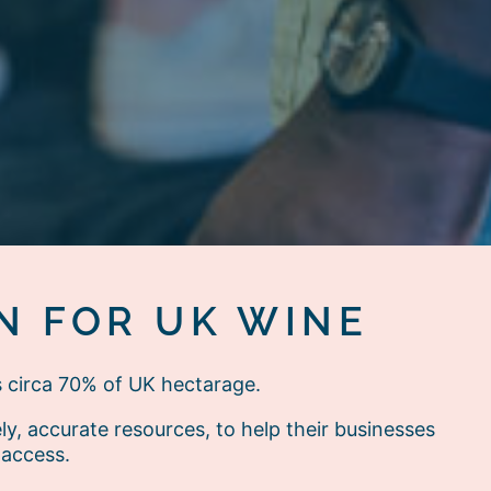
N FOR UK WINE
s circa 70% of UK hectarage.
, accurate resources, to help their businesses
 access.