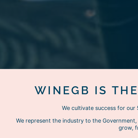
WINEGB IS TH
We cultivate success for ou
We represent the industry to the Government, 
grow, f