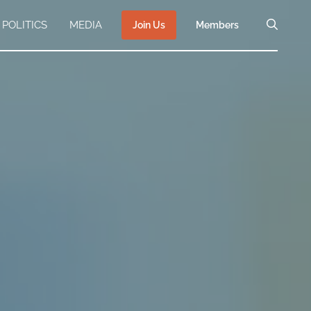
POLITICS
MEDIA
Join Us
Members