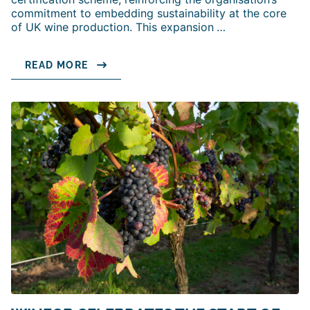
commitment to embedding sustainability at the core
of UK wine production. This expansion
…
READ MORE