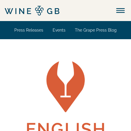
Menu
Press Releases
Events
The Grape Press Blog