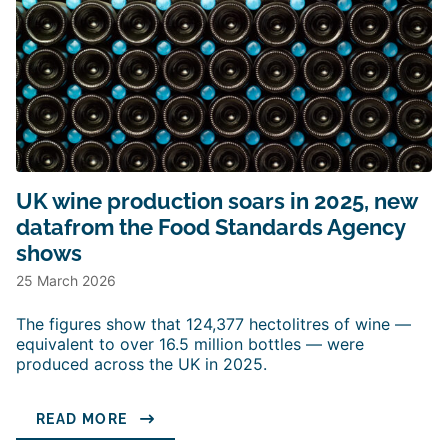
UK wine production soars in 2025, new
datafrom the Food Standards Agency
shows
25 March 2026
The figures show that 124,377 hectolitres of wine —
equivalent to over 16.5 million bottles — were
produced across the UK in 2025.
READ MORE