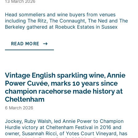
13 March 2026
Head sommeliers and wine buyers from venues
including The Ritz, The Connaught, The Ned and The
Berkeley gathered at Roebuck Estates in Sussex
READ MORE
Vintage English sparkling wine, Annie
Power Cuvée, marks 10 years since
champion racehorse made history at
Cheltenham
6 March 2026
Jockey, Ruby Walsh, led Annie Power to Champion
Hurdle victory at Cheltenham Festival in 2016 and
owner, Susannah Ricci, of Yotes Court Vineyard, has