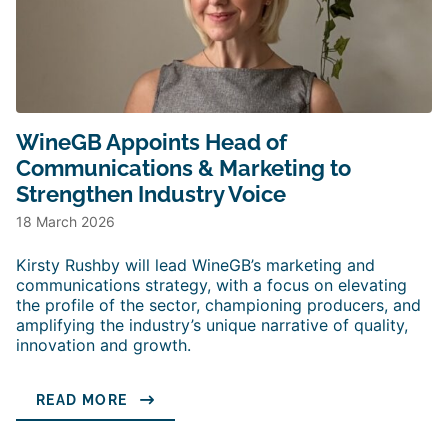
WineGB Appoints Head of
Communications & Marketing to
Strengthen Industry Voice
18 March 2026
Kirsty Rushby will lead WineGB’s marketing and
communications strategy, with a focus on elevating
the profile of the sector, championing producers, and
amplifying the industry’s unique narrative of quality,
innovation and growth.
READ MORE