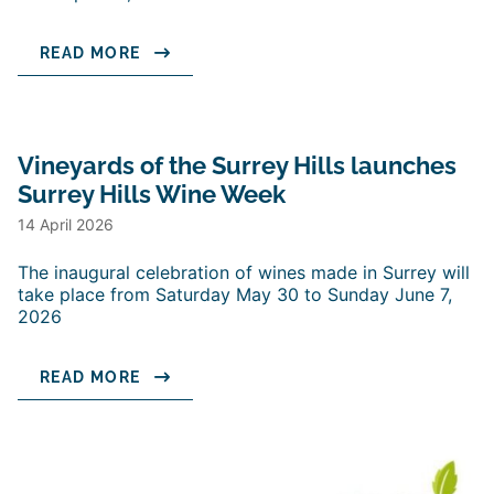
READ MORE
Vineyards of the Surrey Hills launches
Surrey Hills Wine Week
14 April 2026
The inaugural celebration of wines made in Surrey will
take place from Saturday May 30 to Sunday June 7,
2026
READ MORE