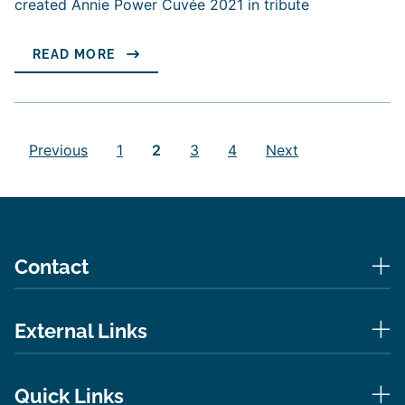
created Annie Power Cuvée 2021 in tribute
READ MORE
Posts
pagination
Previous
1
2
3
4
Next
Contact
External Links
Quick Links