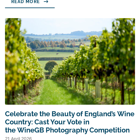
READ MORE
Celebrate the Beauty of England’s Wine
Country: Cast Your Vote in
the WineGB Photography Competition
21 April 2026