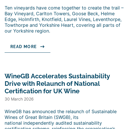
Ten vineyards have come together to create the trail –
Bay Vineyard, Carlton Towers, Goose Beck, Helme
Edge, Holmfirth, Knotfield, Laurel Vines, Leventhorpe,
Towthorpe and Yorkshire Heart, covering all parts of
our Yorkshire region.
READ MORE
WineGB Accelerates Sustainability
Drive with Relaunch of National
Certification for UK Wine
30 March 2026
WineGB has announced the relaunch of Sustainable
Wines of Great Britain (SWGB), its
national independently audited sustainability
certification scheme, reinforcing the organisation’s