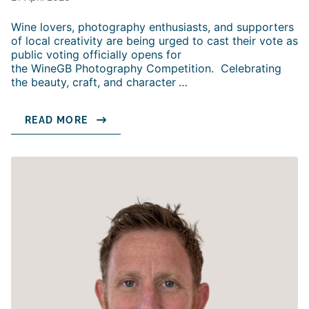
Wine lovers, photography enthusiasts, and supporters
of local creativity are being urged to cast their vote as
public voting officially opens for
the WineGB Photography Competition. Celebrating
the beauty, craft, and character
…
READ MORE