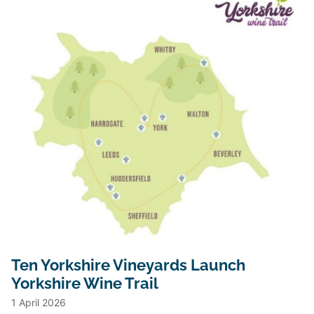
Ten Yorkshire Vineyards Launch
Yorkshire Wine Trail
1 April 2026