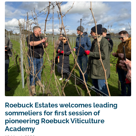
Roebuck Estates welcomes leading
sommeliers for first session of
pioneering Roebuck Viticulture
Academy