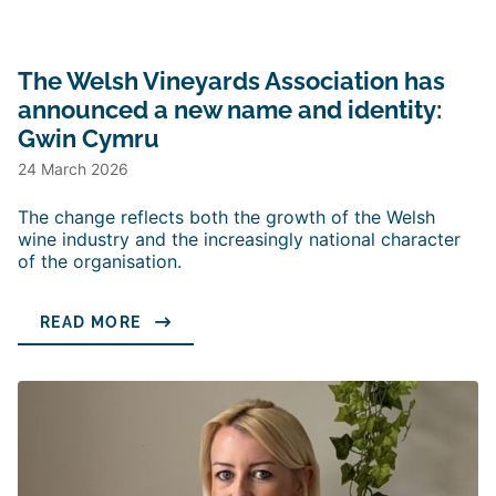
The Welsh Vineyards Association has
announced a new name and identity:
Gwin Cymru
24 March 2026
The change reflects both the growth of the Welsh
wine industry and the increasingly national character
of the organisation.
READ MORE