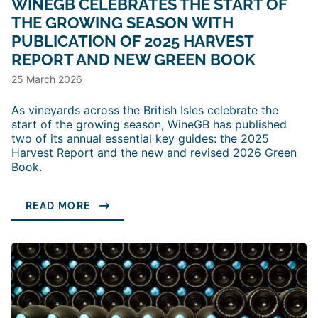
WINEGB CELEBRATES THE START OF
THE GROWING SEASON WITH
PUBLICATION OF 2025 HARVEST
REPORT AND NEW GREEN BOOK
25 March 2026
As vineyards across the British Isles celebrate the
start of the growing season, WineGB has published
two of its annual essential key guides: the 2025
Harvest Report and the new and revised 2026 Green
Book.
READ MORE