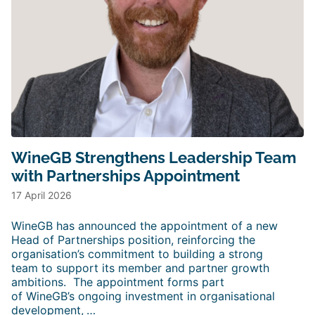
WineGB Strengthens Leadership Team
with Partnerships Appointment
17 April 2026
WineGB has announced the appointment of a new
Head of Partnerships position, reinforcing the
organisation’s commitment to building a strong
team to support its member and partner growth
ambitions. The appointment forms part
of WineGB’s ongoing investment in organisational
development,
…