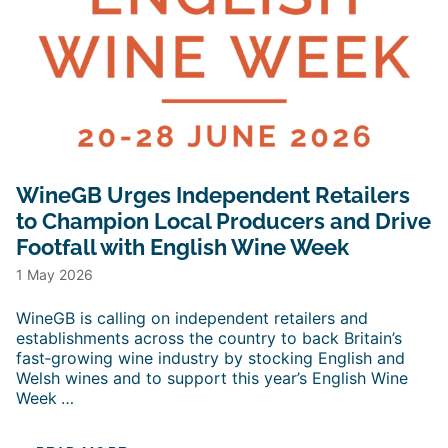
WineGB Urges Independent Retailers
to Champion Local Producers and Drive
Footfall with English Wine Week
1 May 2026
WineGB is calling on independent retailers and
establishments across the country to back Britain’s
fast‑growing wine industry by stocking English and
Welsh wines and to support this year’s English Wine
Week
…