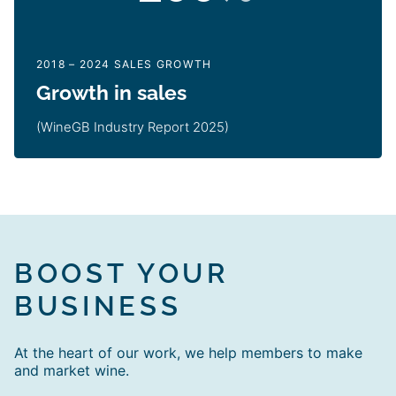
2018 – 2024 SALES GROWTH
Growth in sales
(WineGB Industry Report 2025)
BOOST YOUR
BUSINESS
At the heart of our work, we help members to make
and market wine.