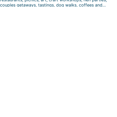
couples getaways, tastings, dog walks, coffees and…
FUN DAYS HERE