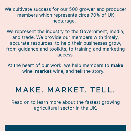
We cultivate success for our 500 grower and producer
members which represents circa 70% of UK
hectarage.
We represent the industry to the Government, media,
and trade. We provide our members with timely,
accurate resources, to help their businesses grow,
from guidance and toolkits, to training and marketing
access.
At the heart of our work, we help members to
make
wine,
market
wine, and
tell
the story.
MAKE. MARKET. TELL.
Read on to learn more about the fastest growing
agricultural sector in the UK.