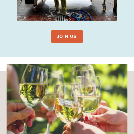
JOIN US