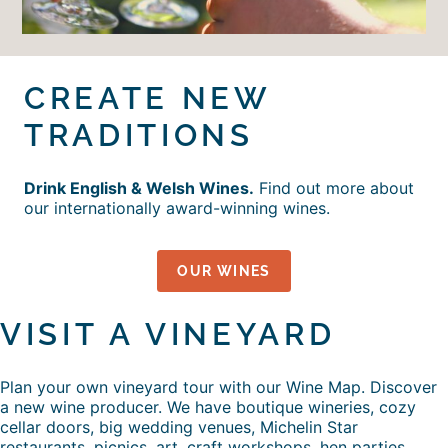
CREATE NEW
TRADITIONS
Drink English & Welsh Wines.
Find out more about
our internationally award-winning wines.
OUR WINES
VISIT A VINEYARD
Plan your own vineyard tour with our Wine Map. Discover
a new wine producer. We have boutique wineries, cozy
cellar doors, big wedding venues, Michelin Star
restaurants, picnics, art, craft workshops, hen parties,