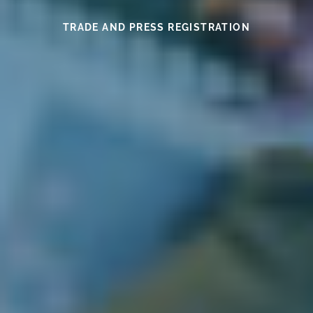
SEE THIS YEAR’S MEDAL WINNERS
SEE THE WINES HERE
FIND OUT MORE
READ HERE
READ HERE
TRADE AND PRESS REGISTRATION
EXHIBITOR INFORMATION