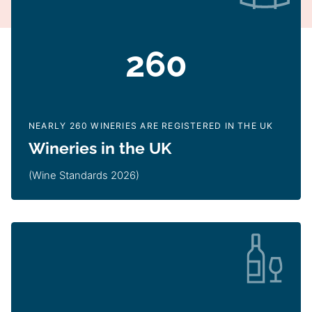
260
NEARLY 260 WINERIES ARE REGISTERED IN THE UK
Wineries in the UK
(Wine Standards 2026)