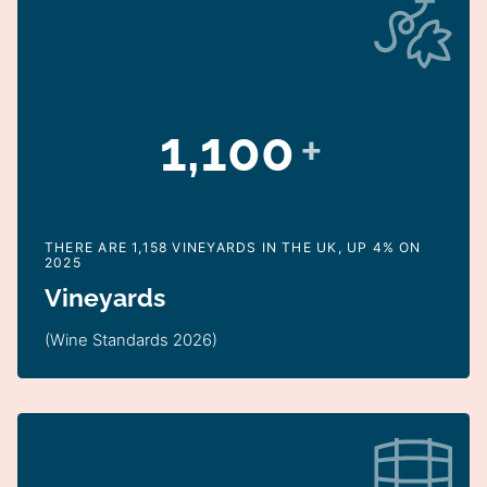
1,100
+
THERE ARE 1,158 VINEYARDS IN THE UK, UP 4% ON
2025
Vineyards
(Wine Standards 2026)