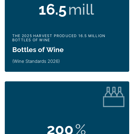
16.5
mill
THE 2025 HARVEST PRODUCED 16.5 MILLION
BOTTLES OF WINE
Bottles of Wine
(Wine Standards 2026)
200
%