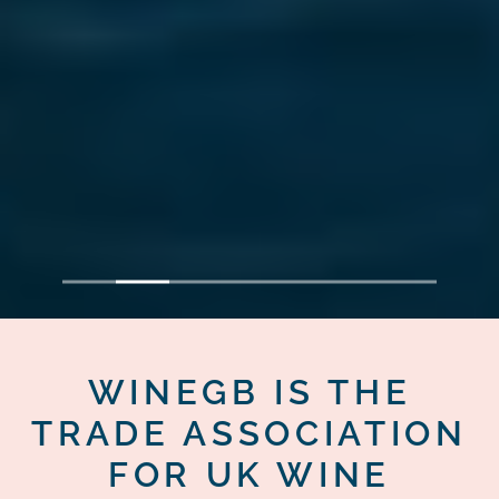
1
2
3
4
5
6
7
WINEGB IS THE
TRADE ASSOCIATION
FOR UK WINE