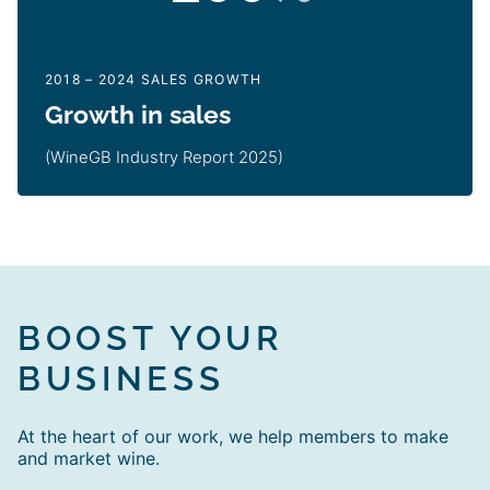
2018 – 2024 SALES GROWTH
Growth in sales
(WineGB Industry Report 2025)
BOOST YOUR
BUSINESS
At the heart of our work, we help members to make
and market wine.