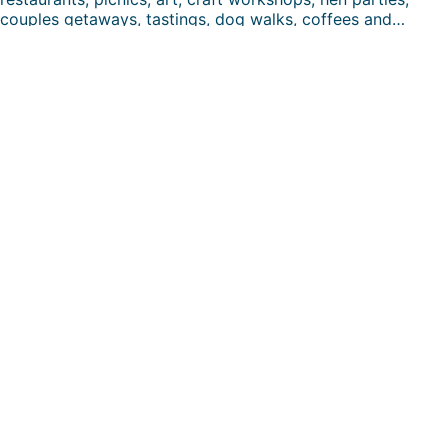
couples getaways, tastings, dog walks, coffees and…
FUN DAYS HERE