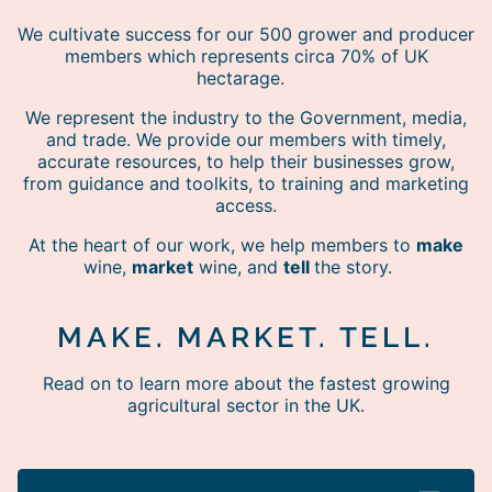
We cultivate success for our 500 grower and producer
members which represents circa 70% of UK
hectarage.
We represent the industry to the Government, media,
and trade. We provide our members with timely,
accurate resources, to help their businesses grow,
from guidance and toolkits, to training and marketing
access.
At the heart of our work, we help members to
make
wine,
market
wine, and
tell
the story.
MAKE. MARKET. TELL.
Read on to learn more about the fastest growing
agricultural sector in the UK.