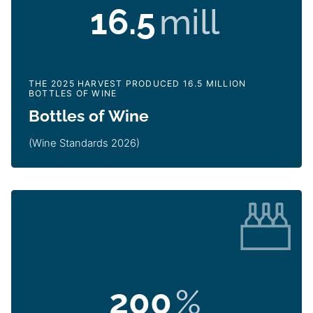
16.5
mill
THE 2025 HARVEST PRODUCED 16.5 MILLION
BOTTLES OF WINE
Bottles of Wine
(Wine Standards 2026)
200
%