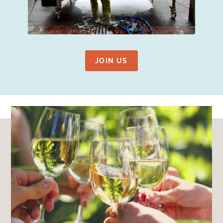
JOIN US