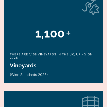
1,100
+
THERE ARE 1,158 VINEYARDS IN THE UK, UP 4% ON
2025
Vineyards
(Wine Standards 2026)