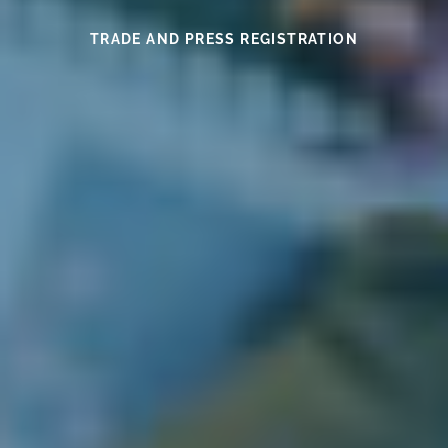
SEE THIS YEAR’S MEDAL WINNERS
SEE THE WINES HERE
FIND OUT MORE
READ HERE
READ HERE
TRADE AND PRESS REGISTRATION
EXHIBITOR INFORMATION