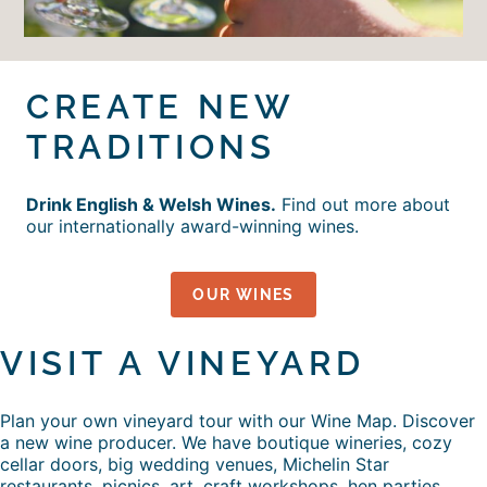
CREATE NEW
TRADITIONS
Drink English & Welsh Wines.
Find out more about
our internationally award-winning wines.
OUR WINES
VISIT A VINEYARD
Plan your own vineyard tour with our Wine Map. Discover
a new wine producer. We have boutique wineries, cozy
cellar doors, big wedding venues, Michelin Star
restaurants, picnics, art, craft workshops, hen parties,