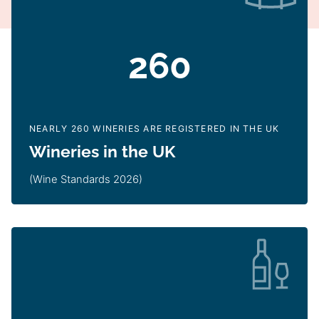
260
NEARLY 260 WINERIES ARE REGISTERED IN THE UK
Wineries in the UK
(Wine Standards 2026)