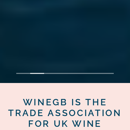
1
2
3
4
5
6
7
WINEGB IS THE
TRADE ASSOCIATION
FOR UK WINE