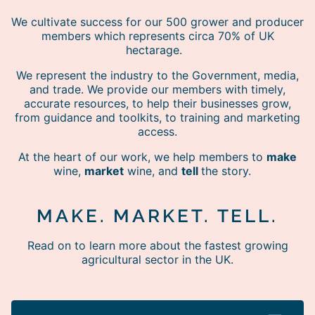
We cultivate success for our 500 grower and producer
members which represents circa 70% of UK
hectarage.
We represent the industry to the Government, media,
and trade. We provide our members with timely,
accurate resources, to help their businesses grow,
from guidance and toolkits, to training and marketing
access.
At the heart of our work, we help members to
make
wine,
market
wine, and
tell
the story.
MAKE. MARKET. TELL.
Read on to learn more about the fastest growing
agricultural sector in the UK.