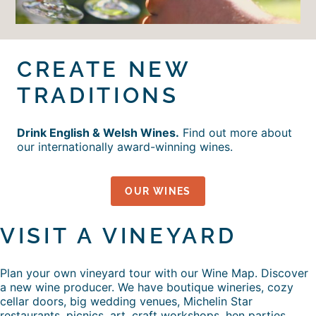
CREATE NEW
TRADITIONS
Drink English & Welsh Wines.
Find out more about
our internationally award-winning wines.
OUR WINES
VISIT A VINEYARD
Plan your own vineyard tour with our Wine Map. Discover
a new wine producer. We have boutique wineries, cozy
cellar doors, big wedding venues, Michelin Star
restaurants, picnics, art, craft workshops, hen parties,