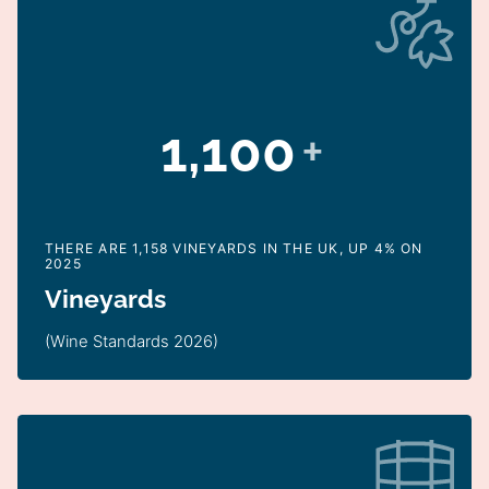
1,100
+
THERE ARE 1,158 VINEYARDS IN THE UK, UP 4% ON
2025
Vineyards
(Wine Standards 2026)