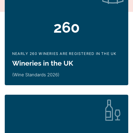
260
NEARLY 260 WINERIES ARE REGISTERED IN THE UK
Wineries in the UK
(Wine Standards 2026)