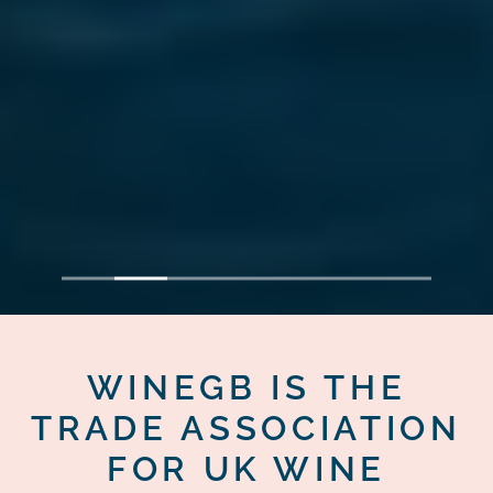
1
2
3
4
5
6
7
WINEGB IS THE
TRADE ASSOCIATION
FOR UK WINE