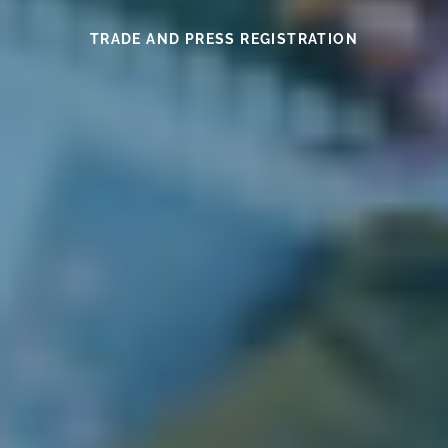
SEE THIS YEAR’S MEDAL WINNERS
SEE THE WINES HERE
FIND OUT MORE
READ HERE
READ HERE
TRADE AND PRESS REGISTRATION
EXHIBITOR INFORMATION