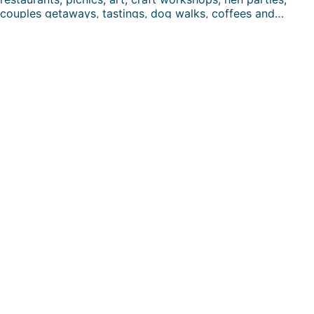
couples getaways, tastings, dog walks, coffees and…
FUN DAYS HERE