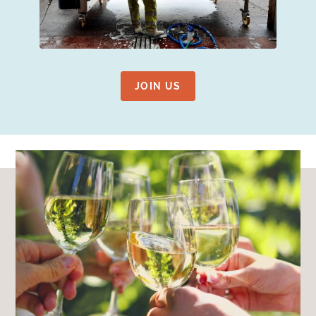
JOIN US