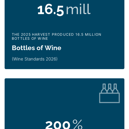
16.5
mill
THE 2025 HARVEST PRODUCED 16.5 MILLION
BOTTLES OF WINE
Bottles of Wine
(Wine Standards 2026)
200
%