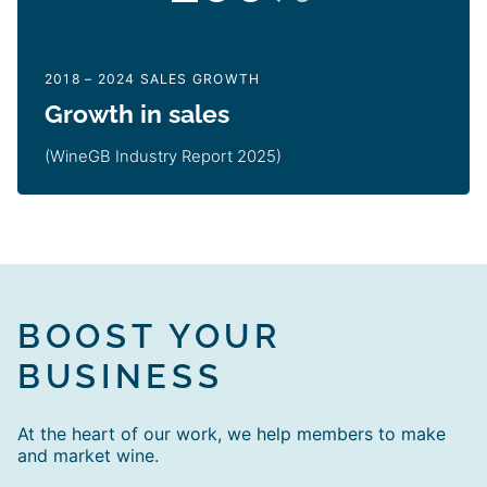
2018 – 2024 SALES GROWTH
Growth in sales
(WineGB Industry Report 2025)
BOOST YOUR
BUSINESS
At the heart of our work, we help members to make
and market wine.