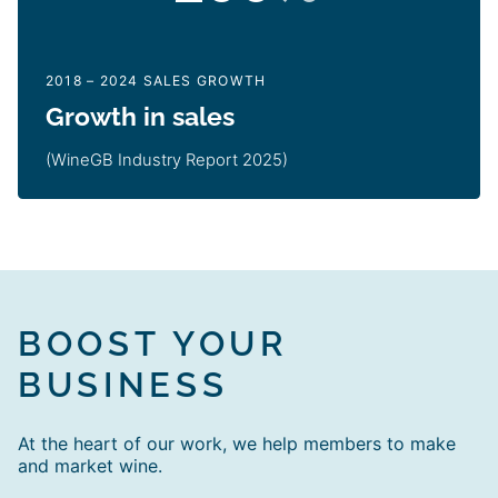
2018 – 2024 SALES GROWTH
Growth in sales
(WineGB Industry Report 2025)
BOOST YOUR
BUSINESS
At the heart of our work, we help members to make
and market wine.