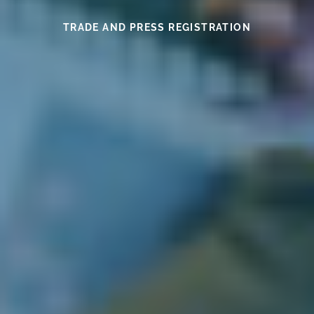
SEE THIS YEAR’S MEDAL WINNERS
SEE THE WINES HERE
FIND OUT MORE
READ HERE
READ HERE
TRADE AND PRESS REGISTRATION
EXHIBITOR INFORMATION