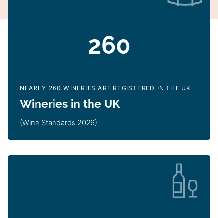
260
NEARLY 260 WINERIES ARE REGISTERED IN THE UK
Wineries in the UK
(Wine Standards 2026)