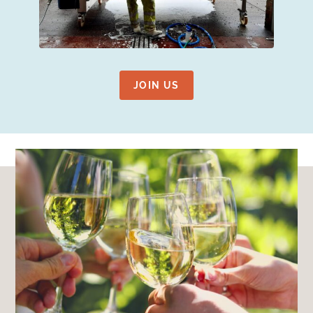
JOIN US