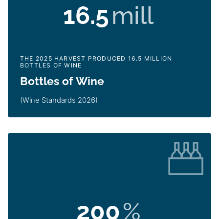
16.5
mill
THE 2025 HARVEST PRODUCED 16.5 MILLION
BOTTLES OF WINE
Bottles of Wine
(Wine Standards 2026)
200
%