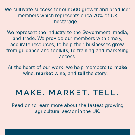
We cultivate success for our 500 grower and producer
members which represents circa 70% of UK
hectarage.
We represent the industry to the Government, media,
and trade. We provide our members with timely,
accurate resources, to help their businesses grow,
from guidance and toolkits, to training and marketing
access.
At the heart of our work, we help members to
make
wine,
market
wine, and
tell
the story.
MAKE. MARKET. TELL.
Read on to learn more about the fastest growing
agricultural sector in the UK.