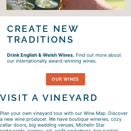
CREATE NEW
TRADITIONS
Drink English & Welsh Wines.
Find out more about
our internationally award-winning wines.
OUR WINES
VISIT A VINEYARD
Plan your own vineyard tour with our Wine Map. Discover
a new wine producer. We have boutique wineries, cozy
cellar doors, big wedding venues, Michelin Star
restaurants, picnics, art, craft workshops, hen parties,