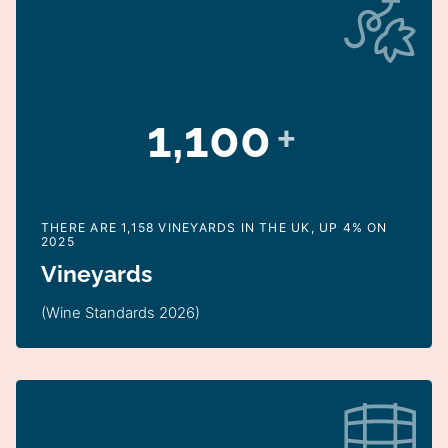
1,100
+
THERE ARE 1,158 VINEYARDS IN THE UK, UP 4% ON
2025
Vineyards
(Wine Standards 2026)