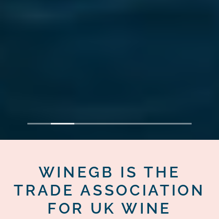
1
2
3
4
5
6
7
WINEGB IS THE
TRADE ASSOCIATION
FOR UK WINE