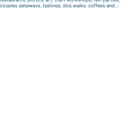
couples getaways, tastings, dog walks, coffees and…
FUN DAYS HERE