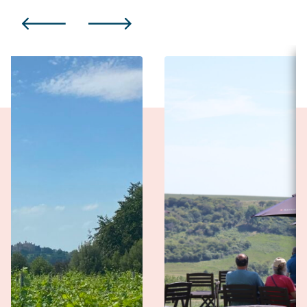
PREVIOUS
NEXT