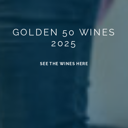
GOLDEN 50 WINES
2025
SEE THE WINES HERE