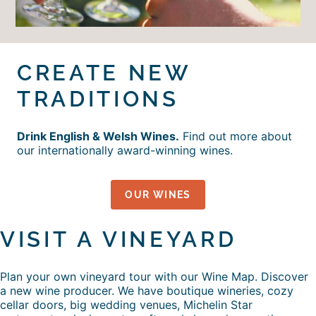
CREATE NEW
TRADITIONS
Drink English & Welsh Wines.
Find out more about
our internationally award-winning wines.
OUR WINES
VISIT A VINEYARD
Plan your own vineyard tour with our Wine Map. Discover
a new wine producer. We have boutique wineries, cozy
cellar doors, big wedding venues, Michelin Star