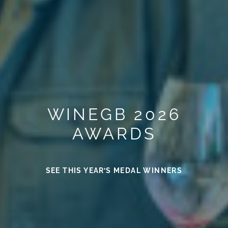
WINEGB 2026
AWARDS
SEE THIS YEAR’S MEDAL WINNERS