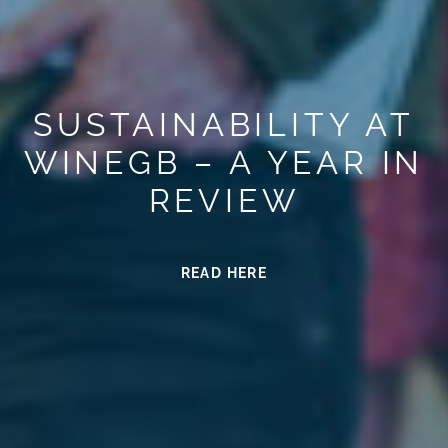
SUSTAINABILITY AT
WINEGB – A YEAR IN
REVIEW
READ HERE