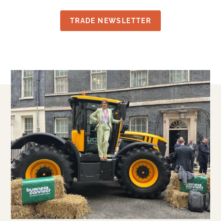
TRADE NEWSLETTER