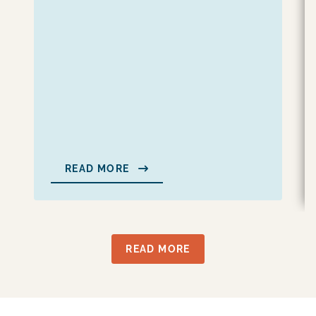
READ MORE
READ MORE