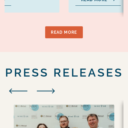
READ MORE
PRESS RELEASES
PREVIOUS
NEXT