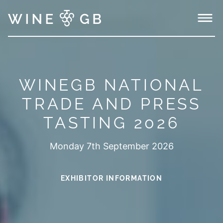
Menu
WINEGB NATIONAL
TRADE AND PRESS
TASTING 2026
Monday 7th September 2026
EXHIBITOR INFORMATION