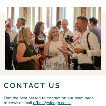
CONTACT US
Find the best person to contact on our
team page
otherwise email
office@winegb.co.uk