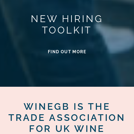
NEW HIRING
TOOLKIT
FIND OUT MORE
WINEGB IS THE
TRADE ASSOCIATION
FOR UK WINE