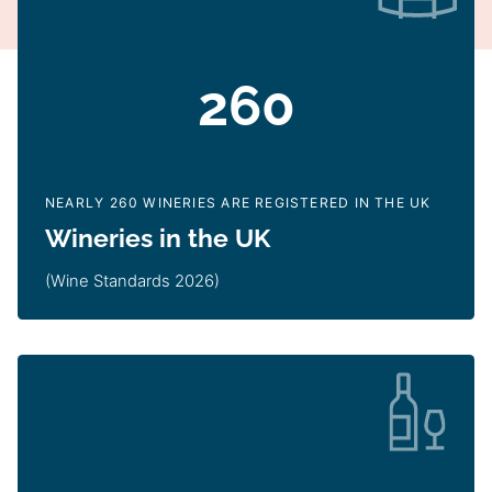
260
NEARLY 260 WINERIES ARE REGISTERED IN THE UK
Wineries in the UK
(Wine Standards 2026)