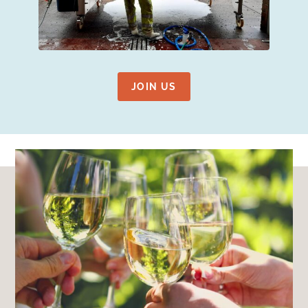
JOIN US