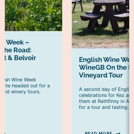
ne Week –
the Road:
nt & Belvoir
English Wine Wee
WineGB On the R
Vineyard Tour
nglish Wine Week
phie headed out for a
A second day of Englis
 and winery tours.
celebrations for Kez a
them at Rathfinny in Alf
for a tour and tasting.
READ MORE