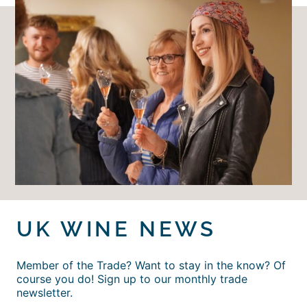
UK WINE NEWS
Member of the Trade? Want to stay in the know? Of
course you do! Sign up to our monthly trade
newsletter.