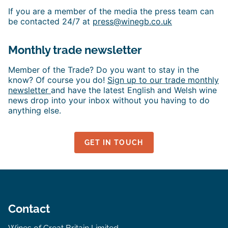
If you are a member of the media the press team can
be contacted 24/7 at
press@winegb.co.uk
Monthly trade newsletter
Member of the Trade? Do you want to stay in the
know? Of course you do!
Sign up to our trade monthly
newsletter
and have the latest English and Welsh wine
news drop into your inbox without you having to do
anything else.
GET IN TOUCH
Contact