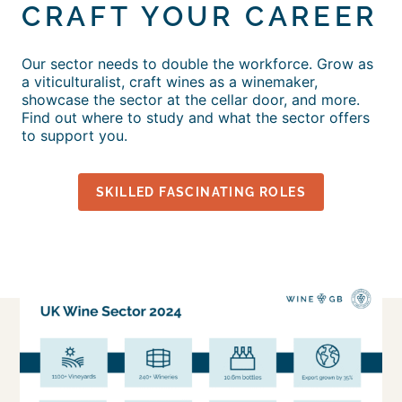
CRAFT YOUR CAREER
Our sector needs to double the workforce. Grow as
a viticulturalist, craft wines as a winemaker,
showcase the sector at the cellar door, and more.
Find out where to study and what the sector offers
to support you.
SKILLED FASCINATING ROLES