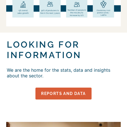
LOOKING FOR
INFORMATION
We are the home for the stats, data and insights
about the sector.
REPORTS AND DATA