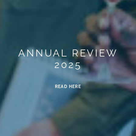
ANNUAL REVIEW
2025
READ HERE