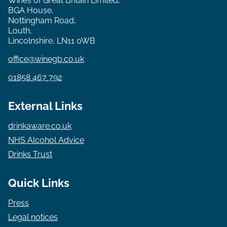
Wines of Great Britain Limited,
BGA House,
Nottingham Road,
Louth,
Lincolnshire, LN11 0WB
office@winegb.co.uk
01858 467 792
External Links
drinkaware.co.uk
NHS Alcohol Advice
Drinks Trust
Quick Links
Press
Legal notices