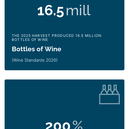
16.5
mill
THE 2025 HARVEST PRODUCED 16.5 MILLION
BOTTLES OF WINE
Bottles of Wine
(Wine Standards 2026)
200
%