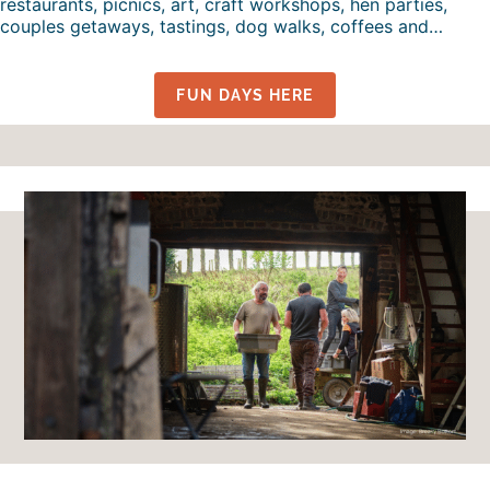
restaurants, picnics, art, craft workshops, hen parties,
couples getaways, tastings, dog walks, coffees and…
FUN DAYS HERE