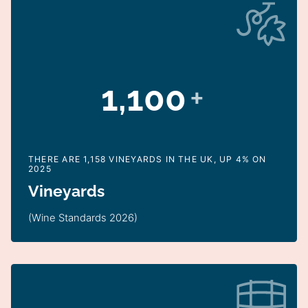
1,100
+
THERE ARE 1,158 VINEYARDS IN THE UK, UP 4% ON
2025
Vineyards
(Wine Standards 2026)