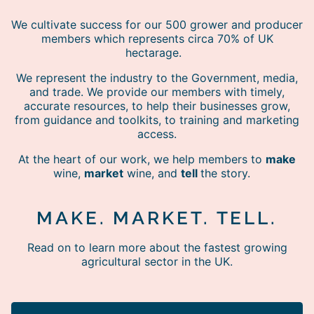
We cultivate success for our 500 grower and producer
members which represents circa 70% of UK
hectarage.
We represent the industry to the Government, media,
and trade. We provide our members with timely,
accurate resources, to help their businesses grow,
from guidance and toolkits, to training and marketing
access.
At the heart of our work, we help members to
make
wine,
market
wine, and
tell
the story.
MAKE. MARKET. TELL.
Read on to learn more about the fastest growing
agricultural sector in the UK.