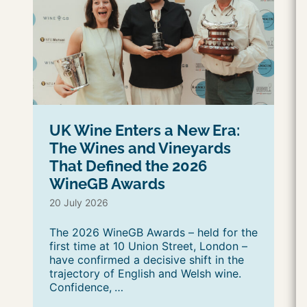
UK Wine Enters a New Era:
The Wines and Vineyards
That Defined the 2026
WineGB Awards
20 July 2026
The 2026 WineGB Awards – held for the
first time at 10 Union Street, London –
have confirmed a decisive shift in the
trajectory of English and Welsh wine.
Confidence,
…