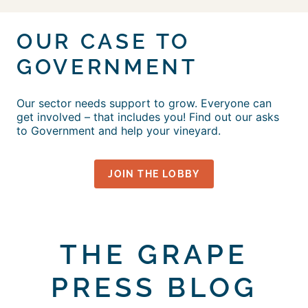
OUR CASE TO
GOVERNMENT
Our sector needs support to grow. Everyone can
get involved – that includes you! Find out our asks
to Government and help your vineyard.
JOIN THE LOBBY
THE GRAPE
PRESS BLOG