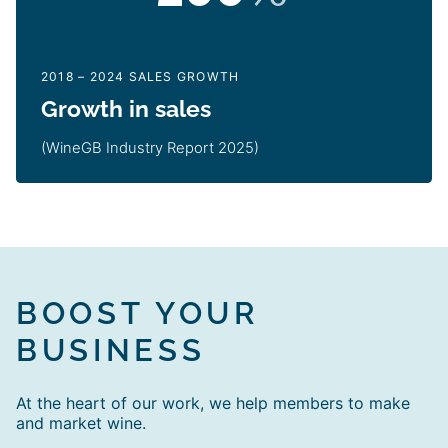
2018 – 2024 SALES GROWTH
Growth in sales
(WineGB Industry Report 2025)
BOOST YOUR
BUSINESS
At the heart of our work, we help members to make
and market wine.