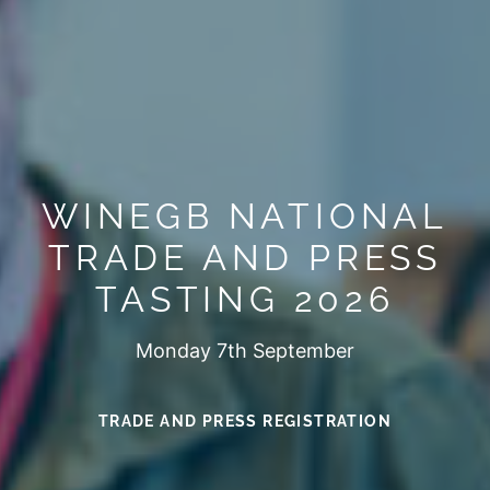
WINEGB NATIONAL
TRADE AND PRESS
TASTING 2026
Monday 7th September
TRADE AND PRESS REGISTRATION