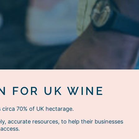
N FOR UK WINE
s circa 70% of UK hectarage.
, accurate resources, to help their businesses
 access.