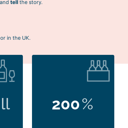
 and
tell
the story.
or in the UK.
ll
200
%