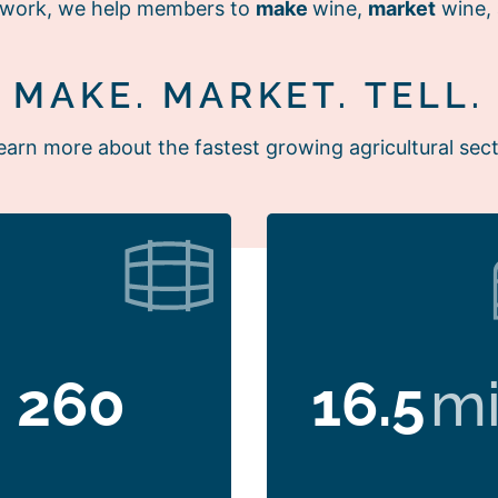
r work, we help members to
make
wine,
market
wine,
MAKE. MARKET. TELL.
earn more about the fastest growing agricultural sect
260
16.5
mi