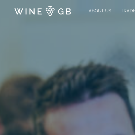
ABOUT US
TRAD