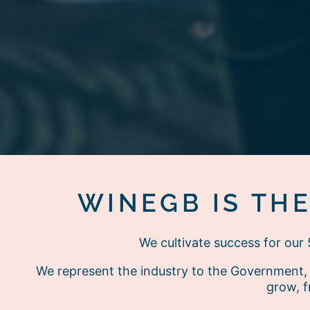
WINEGB IS TH
We cultivate success for ou
We represent the industry to the Government, 
grow, f