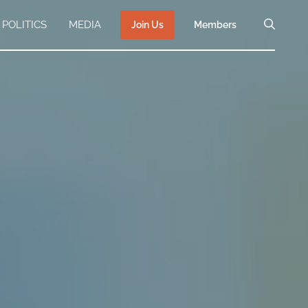
POLITICS
MEDIA
Join Us
Members