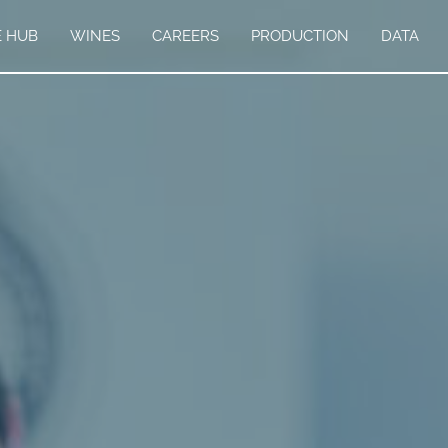
E HUB
WINES
CAREERS
PRODUCTION
DATA