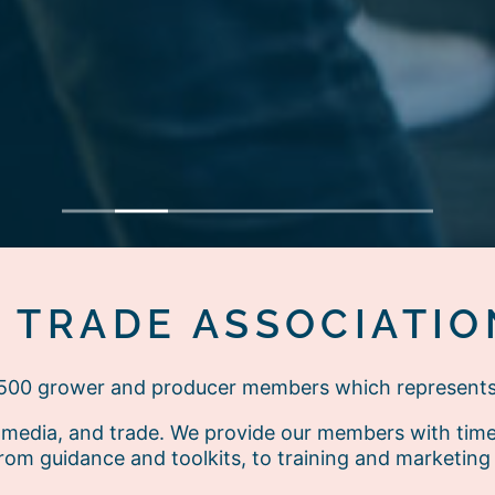
1
2
3
4
5
6
7
E TRADE ASSOCIATIO
r 500 grower and producer members which represent
media, and trade. We provide our members with timely
rom guidance and toolkits, to training and marketing