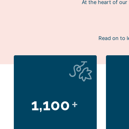
At the heart of ou
Read on to l
1,100
+