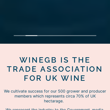
1
2
3
4
5
6
7
WINEGB IS THE
TRADE ASSOCIATION
FOR UK WINE
We cultivate success for our 500 grower and producer
members which represents circa 70% of UK
hectarage.
We represent the industry to the Government, media,