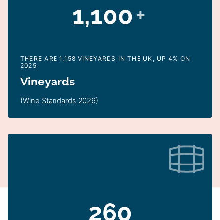
1,100
+
THERE ARE 1,158 VINEYARDS IN THE UK, UP 4% ON
2025
Vineyards
(Wine Standards 2026)
260