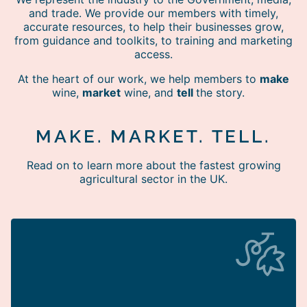
and trade. We provide our members with timely,
accurate resources, to help their businesses grow,
from guidance and toolkits, to training and marketing
access.
At the heart of our work, we help members to
make
wine,
market
wine, and
tell
the story.
MAKE. MARKET. TELL.
Read on to learn more about the fastest growing
agricultural sector in the UK.