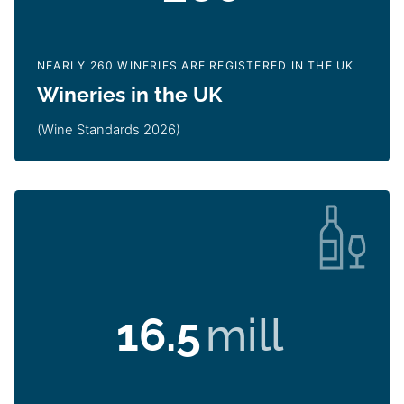
NEARLY 260 WINERIES ARE REGISTERED IN THE UK
Wineries in the UK
(Wine Standards 2026)
16.5
mill