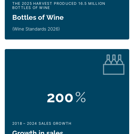
THE 2025 HARVEST PRODUCED 16.5 MILLION
BOTTLES OF WINE
Bottles of Wine
(Wine Standards 2026)
200
%
2018 – 2024 SALES GROWTH
Growth in sales