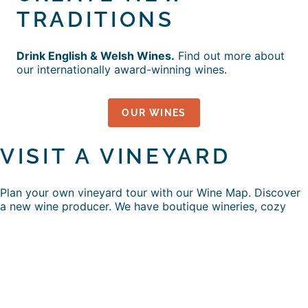
TRADITIONS
Drink English & Welsh Wines.
Find out more about
our internationally award-winning wines.
OUR WINES
VISIT A VINEYARD
Plan your own vineyard tour with our Wine Map. Discover
a new wine producer. We have boutique wineries, cozy
cellar doors, big wedding venues, Michelin Star
restaurants, picnics, art, craft workshops, hen parties,
couples getaways, tastings, dog walks, coffees and…
FUN DAYS HERE