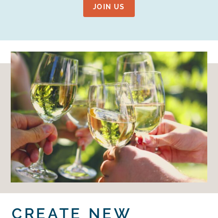
JOIN US
CREATE NEW