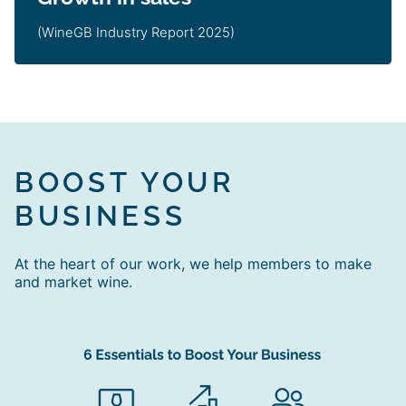
(WineGB Industry Report 2025)
BOOST YOUR
BUSINESS
At the heart of our work, we help members to make
and market wine.