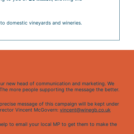
nto domestic vineyards and wineries.
y our new head of communication and marketing. We
. The more people supporting the message the better.
 precise message of this campaign will be kept under
Director Vincent McGovern:
vincent@winegb.co.uk
help to email your local MP to get them to make the