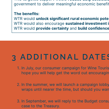
government to deliver meaningful economic benefit
The benefits:
WTR would
unlock significant rural economic pote
WTR would also encourage
sustained investment in
WTR would
provide certainty
and
build confidenc
3 ADDITIONAL DATE
In July, our consumer campaign for Wine Touri
hope you will help get the word out encouragin
In the summer, we will launch a campaign lobby
wraps until nearer the time, but should you wa
In September, we will reply to the Budget cons
case to the Treasury.