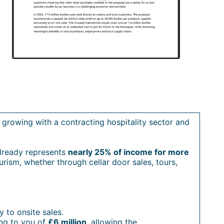
n growing with a contracting hospitality sector and
 already represents
nearly 25% of income for more
urism, whether through cellar door sales, tours,
y to onsite sales.
ing to you of
£6 million
, allowing the