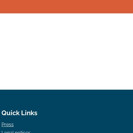
Quick Links
Press
Legal notices