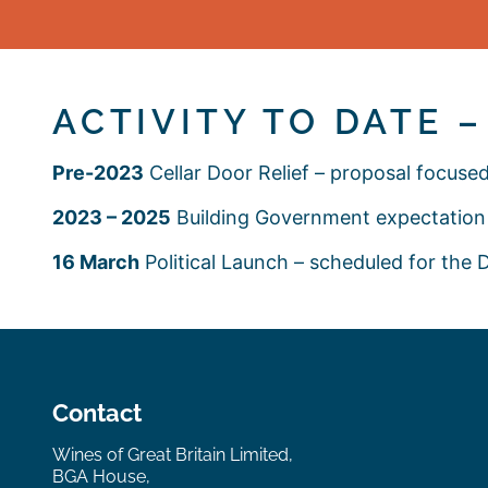
ACTIVITY TO DATE 
Pre-2023
Cellar Door Relief – proposal focus
2023 – 2025
Building Government expectation 
16 March
Political Launch – scheduled for the
Contact
Wines of Great Britain Limited,
BGA House,