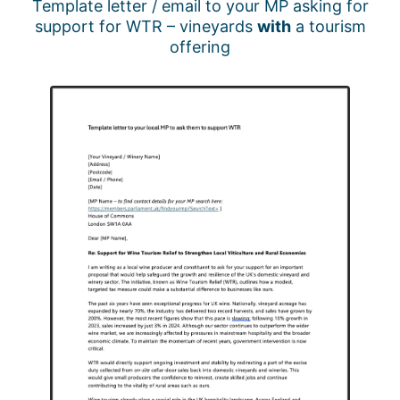
Template letter / email to your MP asking for
support for WTR – vineyards
with
a tourism
offering