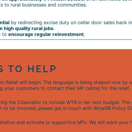
s to rural businesses and communities.
ntial
by redirecting excise duty on cellar door sales back i
 high quality rural jobs
.
e
to
encourage regular reinvestment
.
S TO HELP
sm Relief will begin. The language is being shaped now b
g your customers to contact their MP calling for the relief
ing the Chancellor to include WTR in her next budget. The
nt to be involved, please get in touch with WineGB Policy 
ultation and activate ur supportive MPs. We will want your 