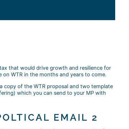
ax that would drive growth and resilience for
e on WTR in the months and years to come.
s a copy of the WTR proposal and two template
ffering) which you can send to your MP with
POLTICAL EMAIL 2