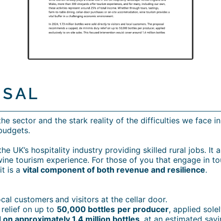
OSAL
e sector and the stark reality of the difficulties we face i
budgets.
e UK’s hospitality industry providing skilled rural jobs. It
wine tourism experience. For those of you that engage in to
it is a
vital component of both revenue and resilience
.
local customers
and visitors at the cellar door.
relief on up to
50,000 bottles
per producer
, applied solel
 on approximately 1.4 million bottles
, at an estimated sav