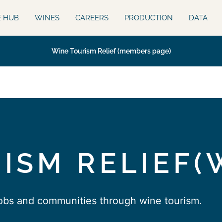
E HUB
WINES
CAREERS
PRODUCTION
DATA
Wine Tourism Relief (members page)
ISM RELIEF(
jobs and communities through wine tourism.