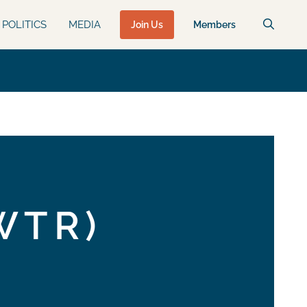
POLITICS
MEDIA
Join Us
Members
WTR)