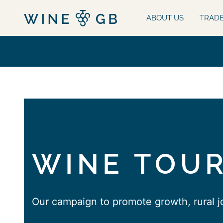
ABOUT US
TRAD
WINE TOUR
Our campaign to promote growth, rural 