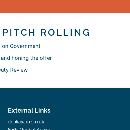
– PITCH ROLLING
ed on Government
and honing the offer
 Duty Review
External Links
drinkaware.co.uk
NHS Alcohol Advice