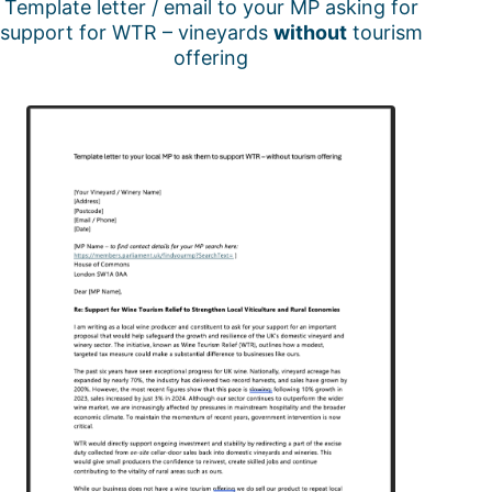
Template letter / email to your MP asking for
support for WTR – vineyards
without
tourism
offering