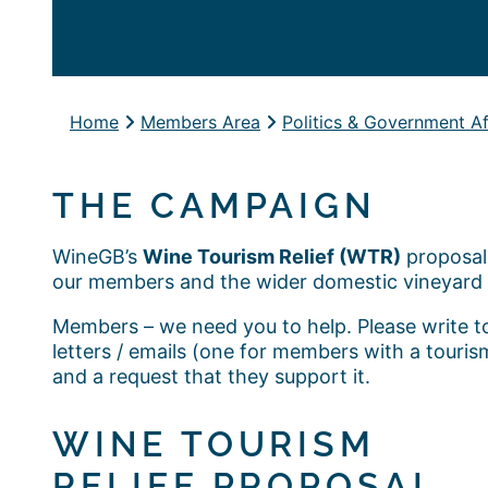
Home
Members Area
Politics & Government Af
THE CAMPAIGN
WineGB’s
Wine Tourism Relief (WTR)
proposal 
our members and the wider domestic vineyard 
Members – we need you to help. Please write t
letters / emails (one for members with a touri
and a request that they support it.
WINE TOURISM
RELIEF PROPOSAL