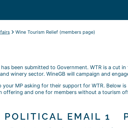
fairs
Wine Tourism Relief (members page)
has been submitted to Government. WTR is a cut in t
and winery sector. WineGB will campaign and engag
o your MP asking for their support for WTR. Below i
sm offering and one for members without a tourism o
POLITICAL EMAIL 1