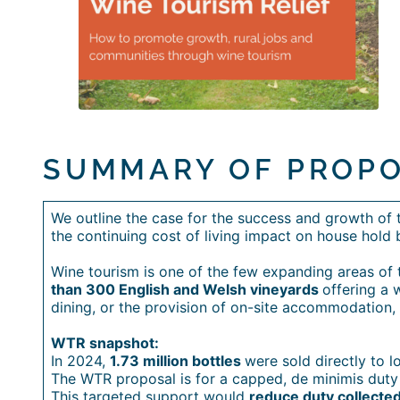
SUMMARY OF PROP
We outline the case for the success and growth of th
the continuing cost of living impact on house hold 
Wine tourism is one of the few expanding areas of th
than 300 English and Welsh vineyards
offering a 
dining, or the provision of on-site accommodation, 
WTR snapshot:
In 2024,
1.73 million bottles
were sold directly to 
The WTR proposal is for a capped, de minimis duty 
This targeted support would
reduce duty collected