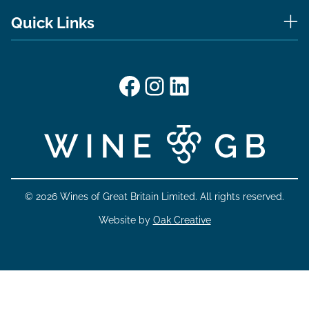
Quick Links
Facebook
Instagram
LinkedIn
© 2026 Wines of Great Britain Limited. All rights reserved.
Website by
Oak Creative