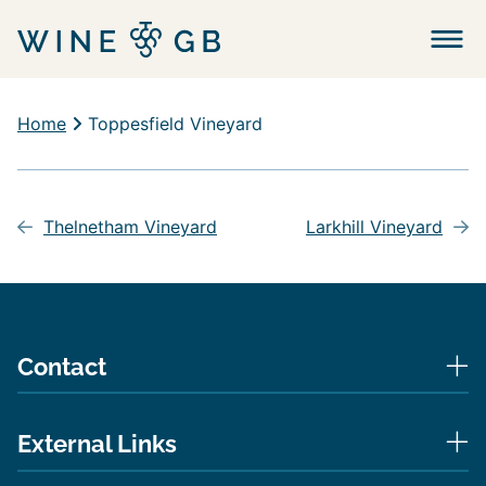
Menu
Home
Toppesfield Vineyard
Post
navigation
Thelnetham Vineyard
Larkhill Vineyard
Contact
External Links