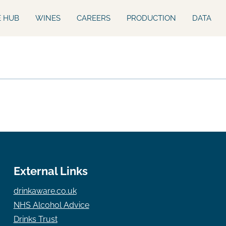
E HUB
WINES
CAREERS
PRODUCTION
DATA
External Links
drinkaware.co.uk
NHS Alcohol Advice
Drinks Trust