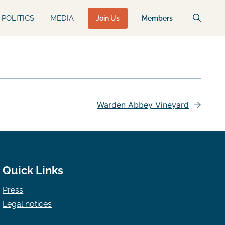
POLITICS
MEDIA
Join Us
Members
Warden Abbey Vineyard
Quick Links
Press
Legal notices