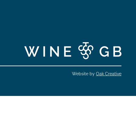
Website by
Oak Creative