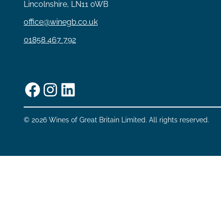
Lincolnshire, LN11 0WB
office@winegb.co.uk
01858 467 792
Facebook
Instagram
LinkedIn
© 2026 Wines of Great Britain Limited. All rights reserved.