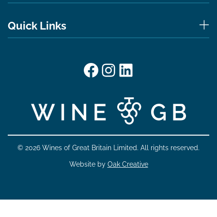
Quick Links
Facebook
Instagram
LinkedIn
© 2026 Wines of Great Britain Limited. All rights reserved.
Website by
Oak Creative