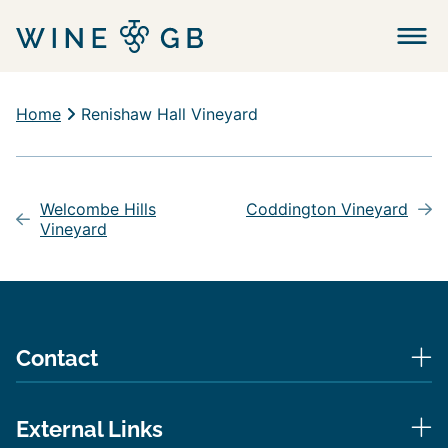
Menu
Home
Renishaw Hall Vineyard
Post
navigation
Welcombe Hills
Coddington Vineyard
Vineyard
Contact
External Links