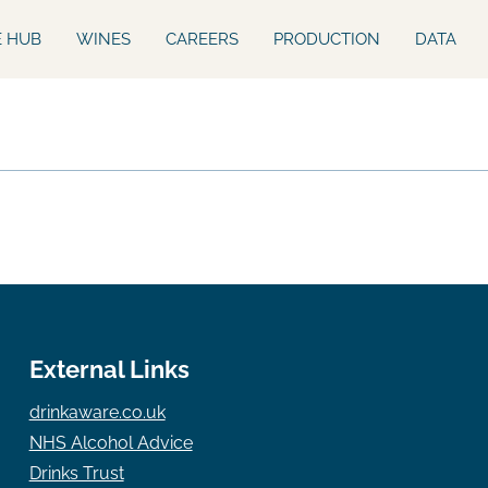
E HUB
WINES
CAREERS
PRODUCTION
DATA
External Links
drinkaware.co.uk
NHS Alcohol Advice
Drinks Trust