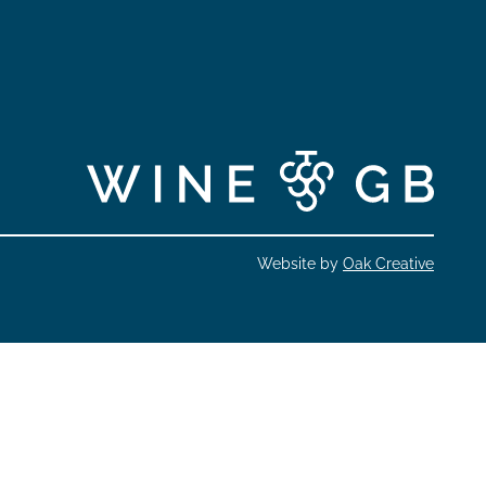
Website by
Oak Creative