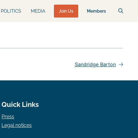
POLITICS
MEDIA
Join Us
Members
Sandridge Barton
Quick Links
Press
Legal notices