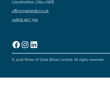
Lincolnshire, LN11 0WB
office@winegb.co.uk
01858 467 792
Facebook
Instagram
LinkedIn
© 2026 Wines of Great Britain Limited. All rights reserved.