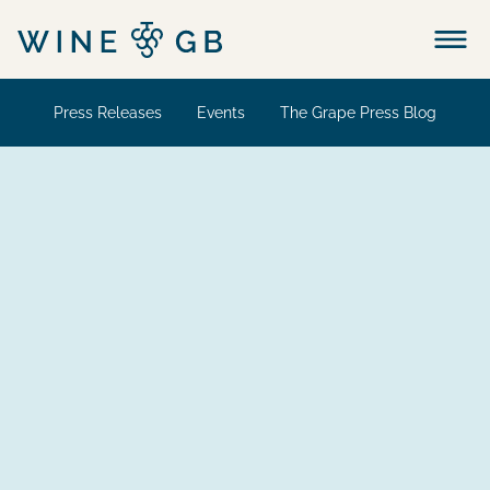
Menu
Press Releases
Events
The Grape Press Blog