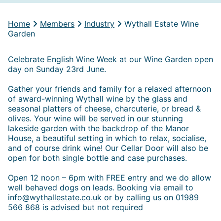
Home
Members
Industry
Wythall Estate Wine
Garden
Celebrate English Wine Week at our Wine Garden open
day on Sunday 23rd June.
Gather your friends and family for a relaxed afternoon
of award-winning Wythall wine by the glass and
seasonal platters of cheese, charcuterie, or bread &
olives. Your wine will be served in our stunning
lakeside garden with the backdrop of the Manor
House, a beautiful setting in which to relax, socialise,
and of course drink wine! Our Cellar Door will also be
open for both single bottle and case purchases.
Open 12 noon – 6pm with FREE entry and we do allow
well behaved dogs on leads. Booking via email to
info@wythallestate.co.uk
or by calling us on 01989
566 868 is advised but not required