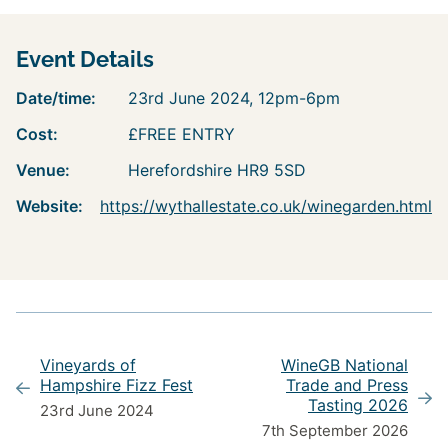
Event Details
Date/time:
23rd June 2024, 12pm-6pm
Cost:
£FREE ENTRY
Venue:
Herefordshire HR9 5SD
Website:
https://wythallestate.co.uk/winegarden.html
Vineyards of
WineGB National
Hampshire Fizz Fest
Trade and Press
Tasting 2026
23rd June 2024
7th September 2026