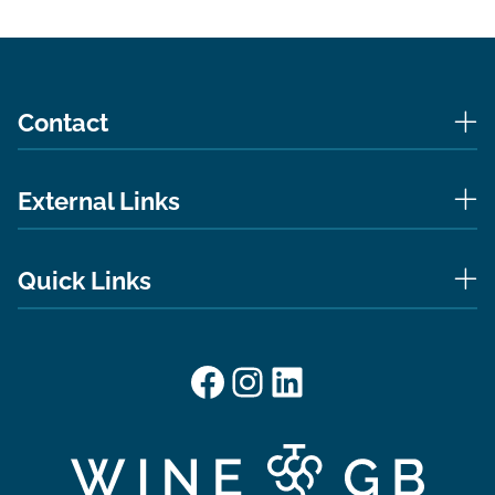
Contact
External Links
Quick Links
Facebook
Instagram
LinkedIn