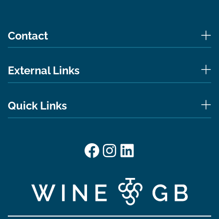
Contact
External Links
Quick Links
Facebook
Instagram
LinkedIn