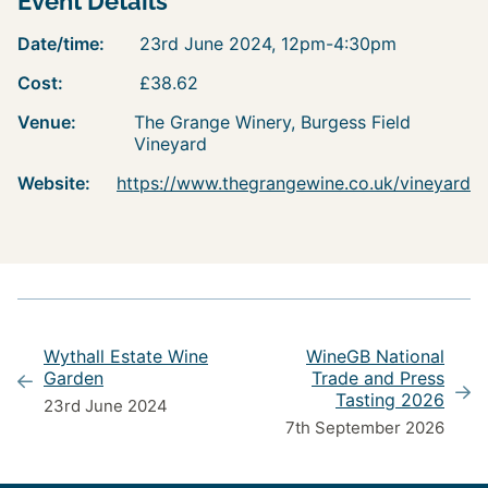
Event Details
Date/time:
23rd June 2024, 12pm-4:30pm
Cost:
£38.62
Venue:
The Grange Winery, Burgess Field
Vineyard
Website:
https://www.thegrangewine.co.uk/vineyard
Wythall Estate Wine
WineGB National
Garden
Trade and Press
Tasting 2026
23rd June 2024
7th September 2026