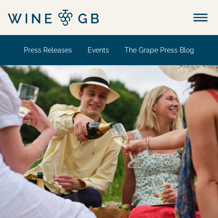
Menu
Press Releases
Events
The Grape Press Blog