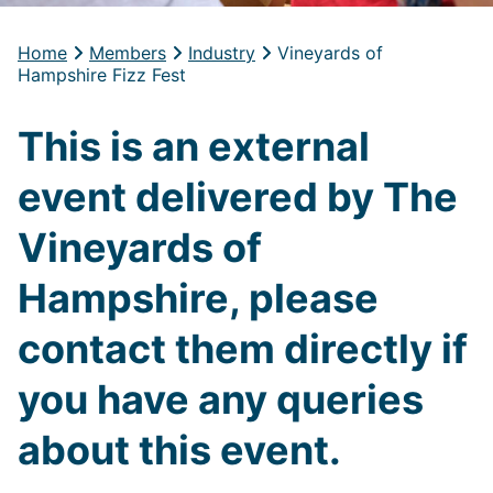
Home
Members
Industry
Vineyards of
Hampshire Fizz Fest
This is an external
event delivered by The
Vineyards of
Hampshire, please
contact them directly if
you have any queries
about this event.