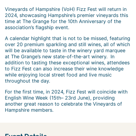
Vineyards of Hampshire (VoH) Fizz Fest will return in
2024, showcasing Hampshire’s premier vineyards this
time at The Grange for the 10th Anniversary of the
association’s flagship event.
A calendar highlight that is not to be missed, featuring
over 20 premium sparkling and still wines, all of which
will be available to taste in the winery yard marquee
at The Grange’s new state-of-the-art winery. In
addition to tasting these exceptional wines, attendees
to Fizz Fest can also increase their wine knowledge
while enjoying local street food and live music
throughout the day.
For the first time, in 2024, Fizz Fest will coincide with
English Wine Week (15th– 23rd June), providing
another great reason to celebrate the Vineyards of
Hampshire members.