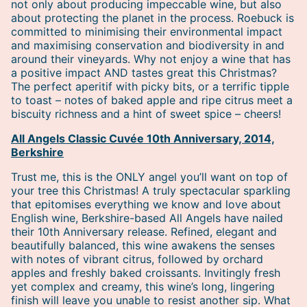
not only about producing impeccable wine, but also
about protecting the planet in the process. Roebuck is
committed to minimising their environmental impact
and maximising conservation and biodiversity in and
around their vineyards. Why not enjoy a wine that has
a positive impact AND tastes great this Christmas?
The perfect aperitif with picky bits, or a terrific tipple
to toast – notes of baked apple and ripe citrus meet a
biscuity richness and a hint of sweet spice – cheers!
All Angels Classic Cuvée 10th Anniversary, 2014,
Berkshire
Trust me, this is the ONLY angel you’ll want on top of
your tree this Christmas! A truly spectacular sparkling
that epitomises everything we know and love about
English wine, Berkshire-based All Angels have nailed
their 10th Anniversary release. Refined, elegant and
beautifully balanced, this wine awakens the senses
with notes of vibrant citrus, followed by orchard
apples and freshly baked croissants. Invitingly fresh
yet complex and creamy, this wine’s long, lingering
finish will leave you unable to resist another sip. What