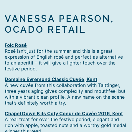
VANESSA PEARSON,
OCADO RETAIL
Folc Rosé
Rosé isn’t just for the summer and this is a great
expression of English rosé and perfect as alternative
to an aperitif – it will give a lighter touch over the
festive period.
Domaine Evremond Classic Cuvée, Kent
A new cuvée from this collaboration with Taittinger,
three years aging gives complexity and mouthfeel but
with a vibrant clean profile. A new name on the scene
that’s definitely worth a try.
Chapel Down Kits Coty Coeur de Cuvée 2016, Kent
A real treat for over the festive period, elegant and
rich with apple, toasted nuts and a worthy gold medal
winner this year!