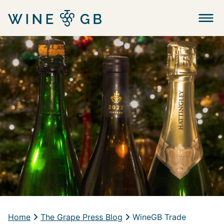
Menu
Home
The Grape Press Blog
WineGB Trade