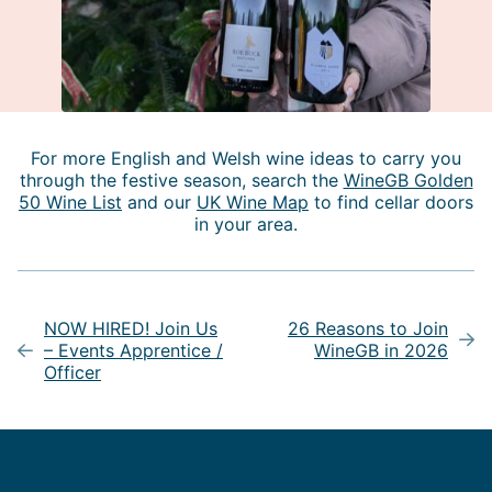
For more English and Welsh wine ideas to carry you
through the festive season, search the
WineGB Golden
50 Wine List
and our
UK Wine Map
to find cellar doors
in your area.
Post
navigation
NOW HIRED! Join Us
26 Reasons to Join
– Events Apprentice /
WineGB in 2026
Officer