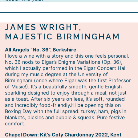
JAMES WRIGHT,
MAJESTIC BIRMINGHAM
All Angels “No. 36”, Berkshire
I love a wine with a story and this one feels personal.
No. 36 nods to Elgar’s Enigma Variations (Op. 36),
which I actually performed in the Elgar Concert Hall
during my music degree at the University of
Birmingham (once where Elgar was the first Professor
of Music!). It’s a beautifully smooth, gentle English
sparkling designed to enjoy through a meal, not just
as a toast. After six years on lees, it’s soft, rounded
and incredibly food-friendly.I’ll be opening this on
Boxing Day with the full spread: turkey, ham, pigs in
blankets, pickles and bubble & squeak. Pure festive
comfort.
Chapel Down: Kit’s Coty Chardonnay 2022, Kent