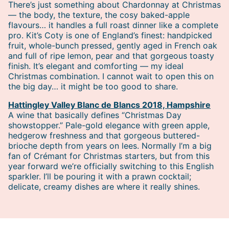
There’s just something about Chardonnay at Christmas
— the body, the texture, the cosy baked-apple
flavours… it handles a full roast dinner like a complete
pro. Kit’s Coty is one of England’s finest: handpicked
fruit, whole-bunch pressed, gently aged in French oak
and full of ripe lemon, pear and that gorgeous toasty
finish. It’s elegant and comforting — my ideal
Christmas combination. I cannot wait to open this on
the big day… it might be too good to share.
Hattingley Valley Blanc de Blancs 2018, Hampshire
A wine that basically defines “Christmas Day
showstopper.” Pale-gold elegance with green apple,
hedgerow freshness and that gorgeous buttered-
brioche depth from years on lees. Normally I’m a big
fan of Crémant for Christmas starters, but from this
year forward we’re officially switching to this English
sparkler. I’ll be pouring it with a prawn cocktail;
delicate, creamy dishes are where it really shines.