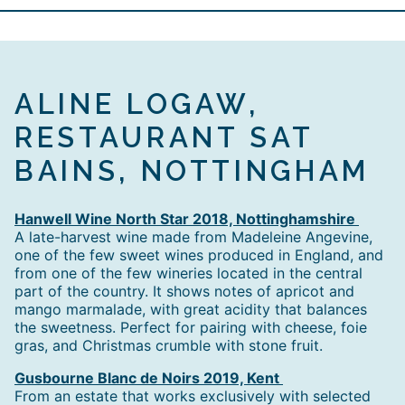
ALINE LOGAW,
RESTAURANT SAT
BAINS, NOTTINGHAM
Hanwell Wine North Star 2018, Nottinghamshire
A late-harvest wine made from Madeleine Angevine,
one of the few sweet wines produced in England, and
from one of the few wineries located in the central
part of the country. It shows notes of apricot and
mango marmalade, with great acidity that balances
the sweetness. Perfect for pairing with cheese, foie
gras, and Christmas crumble with stone fruit.
Gusbourne Blanc de Noirs 2019, Kent
From an estate that works exclusively with selected