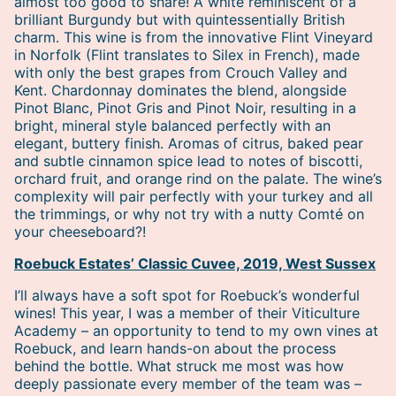
almost too good to share! A white reminiscent of a
brilliant Burgundy but with quintessentially British
charm. This wine is from the innovative Flint Vineyard
in Norfolk (Flint translates to Silex in French), made
with only the best grapes from Crouch Valley and
Kent. Chardonnay dominates the blend, alongside
Pinot Blanc, Pinot Gris and Pinot Noir, resulting in a
bright, mineral style balanced perfectly with an
elegant, buttery finish. Aromas of citrus, baked pear
and subtle cinnamon spice lead to notes of biscotti,
orchard fruit, and orange rind on the palate. The wine’s
complexity will pair perfectly with your turkey and all
the trimmings, or why not try with a nutty Comté on
your cheeseboard?!
Roebuck Estates’ Classic Cuvee, 2019, West Sussex
I’ll always have a soft spot for Roebuck’s wonderful
wines! This year, I was a member of their Viticulture
Academy – an opportunity to tend to my own vines at
Roebuck, and learn hands-on about the process
behind the bottle. What struck me most was how
deeply passionate every member of the team was –