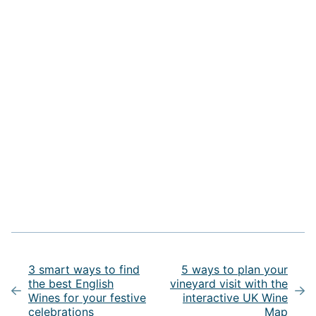
Post
navigation
3 smart ways to find
5 ways to plan your
the best English
vineyard visit with the
Wines for your festive
interactive UK Wine
celebrations
Map