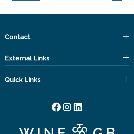
Contact
External Links
Quick Links
Facebook
Instagram
LinkedIn