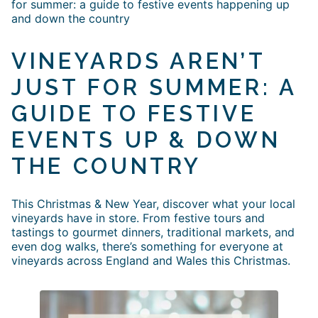
for summer: a guide to festive events happening up
and down the country
VINEYARDS AREN’T
JUST FOR SUMMER: A
GUIDE TO FESTIVE
EVENTS UP & DOWN
THE COUNTRY
This Christmas & New Year, discover what your local
vineyards have in store. From festive tours and
tastings to gourmet dinners, traditional markets, and
even dog walks, there’s something for everyone at
vineyards across England and Wales this Christmas.