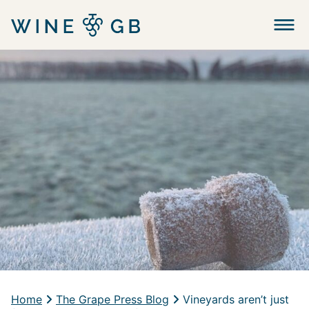
Menu
Home
The Grape Press Blog
Vineyards aren’t just