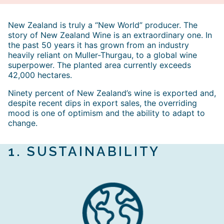
New Zealand is truly a “New World” producer. The
story of New Zealand Wine is an extraordinary one. In
the past 50 years it has grown from an industry
heavily reliant on Muller-Thurgau, to a global wine
superpower. The planted area currently exceeds
42,000 hectares.
Ninety percent of New Zealand’s wine is exported and,
despite recent dips in export sales, the overriding
mood is one of optimism and the ability to adapt to
change.
1.
SUSTAINABILIT
Y