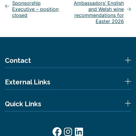
Sponsorship
Ambassadors’ English
Executive – position
and Welsh wine
closed
recommendations for
Easter 2026
Contact
External Links
Quick Links
Facebook
Instagram
LinkedIn