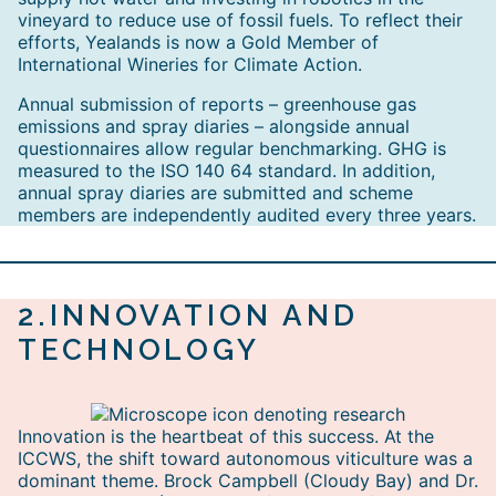
vineyard to reduce use of fossil fuels. To reflect their
efforts, Yealands is now a Gold Member of
International Wineries for Climate Action.
Annual submission of reports – greenhouse gas
emissions and spray diaries – alongside annual
questionnaires allow regular benchmarking. GHG is
measured to the ISO 140 64 standard. In addition,
annual spray diaries are submitted and scheme
members are independently audited every three years.
2.
INNOVATION AND
TECHNOLOGY
Innovation is the heartbeat of this success. At the
ICCWS, the shift toward autonomous viticulture was a
dominant theme. Brock Campbell (Cloudy Bay) and Dr.