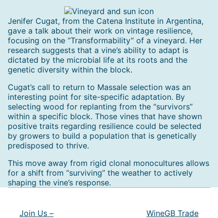
Jenifer Cugat, from the Catena Institute in Argentina,
gave a talk about their work on vintage resilience,
focusing on the “Transformability” of a vineyard. Her
research suggests that a vine’s ability to adapt is
dictated by the microbial life at its roots and the
genetic diversity within the block.
Cugat’s call to return to Massale selection was an
interesting point for site-specific adaptation. By
selecting wood for replanting from the “survivors”
within a specific block. Those vines that have shown
positive traits regarding resilience could be selected
by growers to build a population that is genetically
predisposed to thrive.
This move away from rigid clonal monocultures allows
for a shift from “surviving” the weather to actively
shaping the vine’s response.
Post
navigation
Join Us –
WineGB Trade