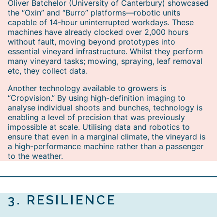
Oliver Batchelor (University of Canterbury) showcased
the “Oxin” and “Burro” platforms—robotic units
capable of 14-hour uninterrupted workdays. These
machines have already clocked over 2,000 hours
without fault, moving beyond prototypes into
essential vineyard infrastructure. Whilst they perform
many vineyard tasks; mowing, spraying, leaf removal
etc, they collect data.
Another technology available to growers is
“Cropvision.” By using high-definition imaging to
analyse individual shoots and bunches, technology is
enabling a level of precision that was previously
impossible at scale. Utilising data and robotics to
ensure that even in a marginal climate, the vineyard is
a high-performance machine rather than a passenger
to the weather.
3.
RESILIENCE