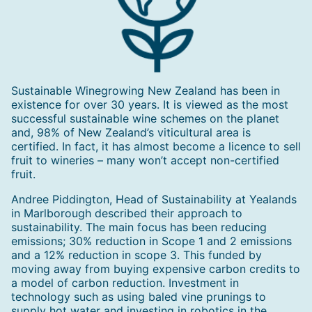
Sustainable Winegrowing New Zealand has been in
existence for over 30 years. It is viewed as the most
successful sustainable wine schemes on the planet
and, 98% of New Zealand’s viticultural area is
certified. In fact, it has almost become a licence to sell
fruit to wineries – many won’t accept non-certified
fruit.
Andree Piddington, Head of Sustainability at Yealands
in Marlborough described their approach to
sustainability. The main focus has been reducing
emissions; 30% reduction in Scope 1 and 2 emissions
and a 12% reduction in scope 3. This funded by
moving away from buying expensive carbon credits to
a model of carbon reduction. Investment in
technology such as using baled vine prunings to
supply hot water and investing in robotics in the