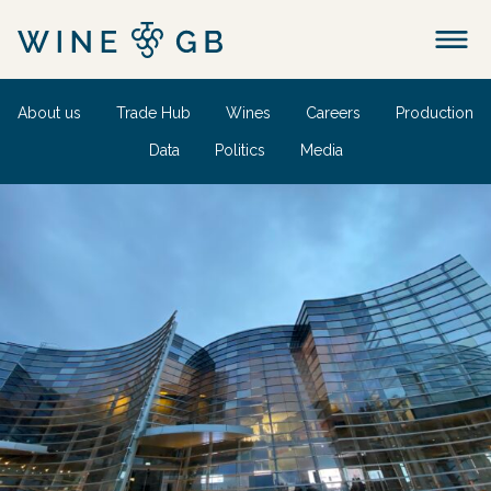
Menu
About us
Trade Hub
Wines
Careers
Production
Data
Politics
Media