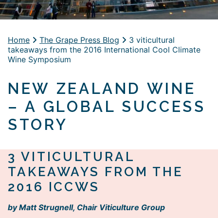
Home
The Grape Press Blog
3 viticultural
takeaways from the 2016 International Cool Climate
Wine Symposium
NEW ZEALAND WINE
– A GLOBAL SUCCESS
STORY
3 VITICULTURAL
TAKEAWAYS FROM THE
2016 ICCWS
by Matt Strugnell, Chair Viticulture Group