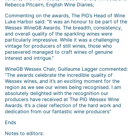
Rebecca Pitcairn, English Wine Diaries;
Commenting on the awards, The PIG’s Head of Wine
Luke Harbor said: “It was an honour to be part of the
Wessex WineGB Awards. The breadth, consistency,
and overall quality of the sparkling wines were
particularly impressive. While it was a challenging
vintage for producers of still wines, those who
persevered managed to craft wines of genuine
interest and intrigue.”
WineGB Wessex Chair, Guillaume Lagger commented:
“The awards celebrate the incredible quality of
Wessex wines, and it’s an exciting moment for the
region as we see our wines being recognised. I am
absolutely delighted with the recognition our
producers have received at The PIG Wessex Wine
Awards. It’s a clear reflection of the hard work and
dedication from our fantastic wine producers”
Ends
Notes to editors: