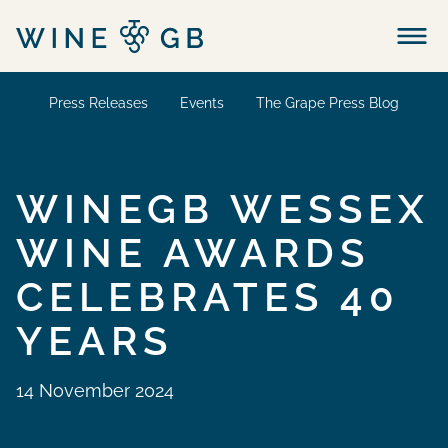
Menu
Press Releases
Events
The Grape Press Blog
WINEGB WESSEX
WINE AWARDS
CELEBRATES 40
YEARS
14 November 2024