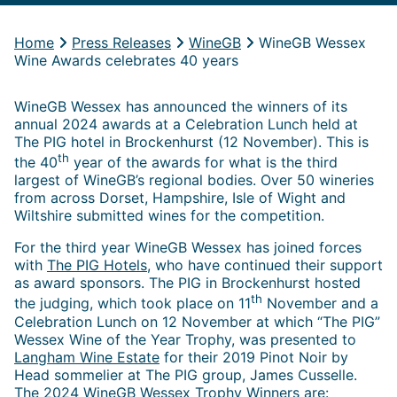
Home
Press Releases
WineGB
WineGB Wessex
Wine Awards celebrates 40 years
WineGB Wessex has announced the winners of its
annual 2024 awards at a Celebration Lunch held at
The PIG hotel in Brockenhurst (12 November). This is
th
the 40
year of the awards for what is the third
largest of WineGB’s regional bodies. Over 50 wineries
from across Dorset, Hampshire, Isle of Wight and
Wiltshire submitted wines for the competition.
For the third year WineGB Wessex has joined forces
with
The PIG Hotels
, who have continued their support
as award sponsors. The PIG in Brockenhurst hosted
th
the judging, which took place on 11
November and a
Celebration Lunch on 12 November at which “The PIG”
Wessex Wine of the Year Trophy, was presented to
Langham Wine Estate
for their 2019 Pinot Noir by
Head sommelier at The PIG group, James Cusselle.
The 2024 WineGB Wessex Trophy Winners are: