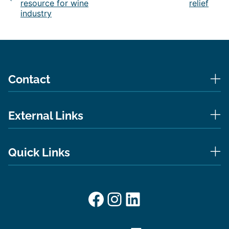
resource for wine
relief
industry
Contact
External Links
Quick Links
Facebook
Instagram
LinkedIn