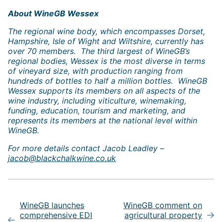
About WineGB Wessex
The regional wine body, which encompasses Dorset,
Hampshire, Isle of Wight and Wiltshire, currently has
over 70 members. The third largest of WineGB’s
regional bodies, Wessex is the most diverse in terms
of vineyard size, with production ranging from
hundreds of bottles to half a million bottles. WineGB
Wessex supports its members on all aspects of the
wine industry, including viticulture, winemaking,
funding, education, tourism and marketing, and
represents its members at the national level within
WineGB.
For more details contact Jacob Leadley –
jacob@blackchalkwine.co.uk
Post
navigation
WineGB launches
WineGB comment on
comprehensive EDI
agricultural property