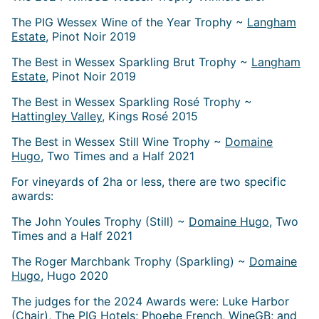
The PIG Wessex Wine of the Year Trophy ~
Langham
Estate
, Pinot Noir 2019
The Best in Wessex Sparkling Brut Trophy ~
Langham
Estate
, Pinot Noir 2019
The Best in Wessex Sparkling Rosé Trophy ~
Hattingley Valley
, Kings Rosé 2015
The Best in Wessex Still Wine Trophy ~
Domaine
Hugo
, Two Times and a Half 2021
For vineyards of 2ha or less, there are two specific
awards:
The John Youles Trophy (Still) ~
Domaine Hugo
, Two
Times and a Half 2021
The Roger Marchbank Trophy (Sparkling) ~
Domaine
Hugo
, Hugo 2020
The judges for the 2024 Awards were: Luke Harbor
(Chair), The PIG Hotels; Phoebe French, WineGB; and