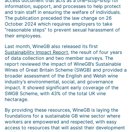
access document that acts as a one-stop-shop for
information, support, and processes to help protect
and train staff in ensuring the welfare of individuals.
The publication preceded the law change on 26
October 2024 which requires employers to take
“reasonable steps” to prevent sexual harassment of
their employees.
Last month, WineGB also released its first
Sustainability Impact Report
, the result of four years
of data collection and two member surveys. The
report reviewed the impact of WineGB’s Sustainable
Wines of Great Britain Scheme (SWGB) and provided a
broader assessment of the English and Welsh wine
industry’s environmental, social, and governance
impact. It showed significant early coverage of the
SWGB Scheme, with 43% of the total UK vine
hectarage.
By providing these resources, WineGB is laying the
foundations for a sustainable GB wine sector where
workers are empowered and respected, with easy
access to resources that will assist their development