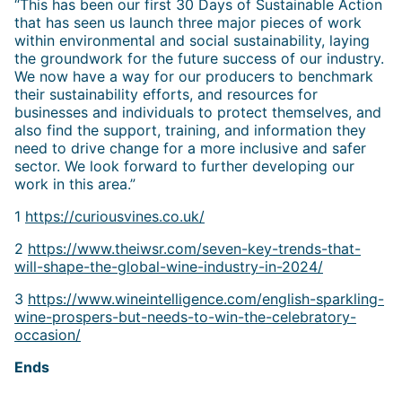
“This has been our first 30 Days of Sustainable Action
that has seen us launch three major pieces of work
within environmental and social sustainability, laying
the groundwork for the future success of our industry.
We now have a way for our producers to benchmark
their sustainability efforts, and resources for
businesses and individuals to protect themselves, and
also find the support, training, and information they
need to drive change for a more inclusive and safer
sector. We look forward to further developing our
work in this area.”
1
https://curiousvines.co.uk/
2
https://www.theiwsr.com/seven-key-trends-that-
will-shape-the-global-wine-industry-in-2024/
3
https://www.wineintelligence.com/english-sparkling-
wine-prospers-but-needs-to-win-the-celebratory-
occasion/
Ends