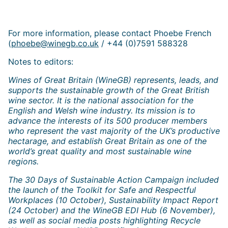
For more information, please contact Phoebe French
(
phoebe@winegb.co.uk
/ +44 (0)7591 588328
Notes to editors:
Wines of Great Britain (WineGB) represents, leads, and
supports the sustainable growth of the Great British
wine sector. It is the national association for the
English and Welsh wine industry. Its mission is to
advance the interests of its 500 producer members
who represent the vast majority of the UK’s productive
hectarage, and establish Great Britain as one of the
world’s great quality and most sustainable wine
regions.
The 30 Days of Sustainable Action Campaign included
the launch of the Toolkit for Safe and Respectful
Workplaces (10 October), Sustainability Impact Report
(24 October) and the WineGB EDI Hub (6 November),
as well as social media posts highlighting Recycle