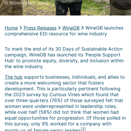
6 November 2024
Home
Press Releases
WineGB
WineGB launches
comprehensive EDI resource for wine industry
To mark the end of its 30 Days of Sustainable Action
campaign, WineGB has launched its ‘People Support
Hub’ to promote equity, diversity, and inclusion within
the wine industry.
The hub
supports businesses, individuals, and allies to
create a more welcoming sector that fosters
development. This is particularly pertinent following
the 2023 survey by Curious Vines which found that
over three-quarters (76%) of those surveyed felt that
women were underrepresented in leadership roles,
while over half (58%) did not think that women had
equal opportunities for progression. Of those polled in
this survey, only 9% worked for a company with
[1]
mostly or all female senior leaders
.