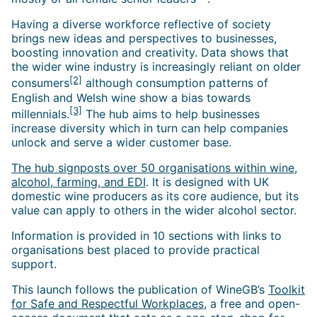
Having a diverse workforce reflective of society
brings new ideas and perspectives to businesses,
boosting innovation and creativity. Data shows that
the wider wine industry is increasingly reliant on older
[2]
consumers
although consumption patterns of
English and Welsh wine show a bias towards
[3]
millennials.
The hub aims to help businesses
increase diversity which in turn can help companies
unlock and serve a wider customer base.
The hub signposts over 50 organisations within wine,
alcohol, farming, and EDI
. It is designed with UK
domestic wine producers as its core audience, but its
value can apply to others in the wider alcohol sector.
Information is provided in 10 sections with links to
organisations best placed to provide practical
support.
This launch follows the publication of WineGB’s
Toolkit
for Safe and Respectful Workplaces
, a free and open-