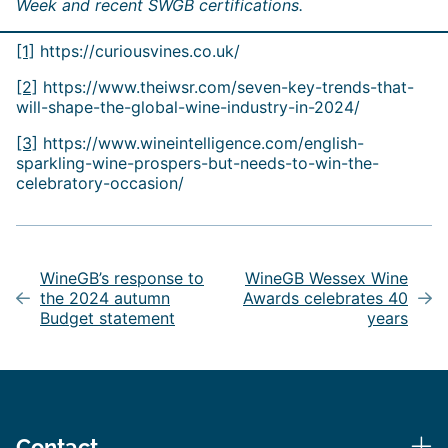
Week and recent SWGB certifications.
[1]
https://curiousvines.co.uk/
[2]
https://www.theiwsr.com/seven-key-trends-that-
will-shape-the-global-wine-industry-in-2024/
[3]
https://www.wineintelligence.com/english-
sparkling-wine-prospers-but-needs-to-win-the-
celebratory-occasion/
Post
navigation
WineGB’s response to
WineGB Wessex Wine
the 2024 autumn
Awards celebrates 40
Budget statement
years
Contact