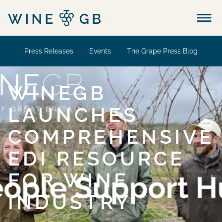
Menu
Press Releases
Events
The Grape Press Blog
WINEGB
LAUNCHES
COMPREHENSIVE
EDI RESOURCE
FOR WINE
INDUSTRY