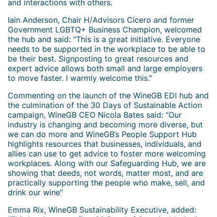
and interactions with others.
Iain Anderson, Chair H/Advisors Cicero and former
Government LGBTQ+ Business Champion, welcomed
the hub and said: “This is a great initiative. Everyone
needs to be supported in the workplace to be able to
be their best. Signposting to great resources and
expert advice allows both small and large employers
to move faster. I warmly welcome this.”
Commenting on the launch of the WineGB EDI hub and
the culmination of the 30 Days of Sustainable Action
campaign, WineGB CEO Nicola Bates said: “Our
industry is changing and becoming more diverse, but
we can do more and WineGB’s People Support Hub
highlights resources that businesses, individuals, and
allies can use to get advice to foster more welcoming
workplaces. Along with our Safeguarding Hub, we are
showing that deeds, not words, matter most, and are
practically supporting the people who make, sell, and
drink our wine”
Emma Rix, WineGB Sustainability Executive, added: