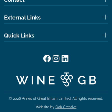
External Links
Quick Links
Facebook
Instagram
LinkedIn
© 2026 Wines of Great Britain Limited. All rights reserved.
Website by
Oak Creative