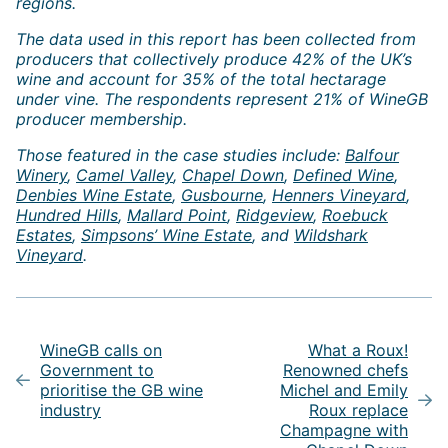
regions.
The data used in this report has been collected from
producers that collectively produce 42% of the UK’s
wine and account for 35% of the total hectarage
under vine. The respondents represent 21% of WineGB
producer membership.
Those featured in the case studies include:
Balfour
Winery
,
Camel Valley
,
Chapel Down
,
Defined Wine
,
Denbies Wine Estate
,
Gusbourne
,
Henners Vineyard
,
Hundred Hills
,
Mallard Point
,
Ridgeview
,
Roebuck
Estates
,
Simpsons’ Wine Estate
, and
Wildshark
Vineyard
.
Post
navigation
WineGB calls on
What a Roux!
Government to
Renowned chefs
prioritise the GB wine
Michel and Emily
industry
Roux replace
Champagne with