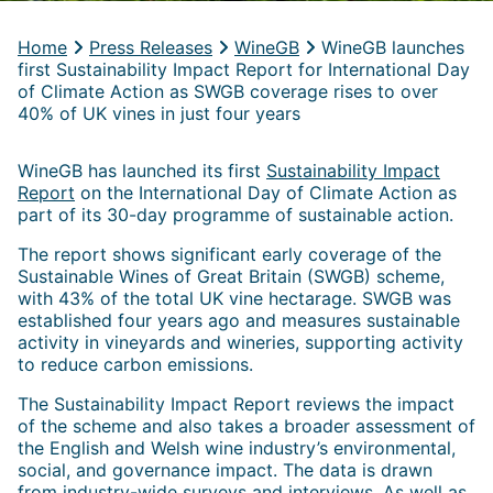
Home
Press Releases
WineGB
WineGB launches
first Sustainability Impact Report for International Day
of Climate Action as SWGB coverage rises to over
40% of UK vines in just four years
WineGB has launched its first
Sustainability Impact
Report
on the International Day of Climate Action as
part of its 30-day programme of sustainable action.
The report shows significant early coverage of the
Sustainable Wines of Great Britain (SWGB) scheme,
with 43% of the total UK vine hectarage. SWGB was
established four years ago and measures sustainable
activity in vineyards and wineries, supporting activity
to reduce carbon emissions.
The Sustainability Impact Report reviews the impact
of the scheme and also takes a broader assessment of
the English and Welsh wine industry’s environmental,
social, and governance impact. The data is drawn
from industry-wide surveys and interviews. As well as