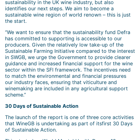
sustainability in the UK wine industry, but also
identifies our next steps. We aim to become a
sustainable wine region of world renown – this is just
the start.
“We want to ensure that the sustainability fund Defra
has committed to supporting is accessible to our
producers. Given the relatively low take-up of the
Sustainable Farming Initiative compared to the interest
in SWGB, we urge the Government to provide clearer
guidance and increased financial support for the wine
sector within the SFI framework. The incentives need
to match the environmental and financial pressures
our industry faces, ensuring that viticulture and
winemaking are included in any agricultural support
scheme.”
30 Days of Sustainable Action
The launch of the report is one of three core activities
that WineGB is undertaking as part of itsfirst 30 Days
of Sustainable Action.