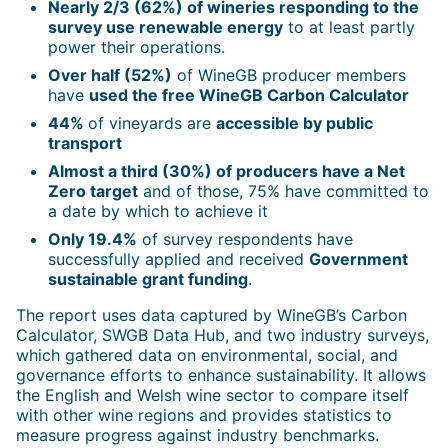
Nearly 2/3 (62%) of wineries responding to the
survey use renewable energy
to at least partly
power their operations.
Over half (52%)
of WineGB producer members
have
used the free WineGB Carbon Calculator
44%
of vineyards are
accessible by public
transport
Almost a third (30%) of producers have a Net
Zero target
and of those, 75% have committed to
a date by which to achieve it
Only 19.4%
of survey respondents have
successfully applied and received
Government
sustainable grant funding
.
The report uses data captured by WineGB’s Carbon
Calculator, SWGB Data Hub, and two industry surveys,
which gathered data on environmental, social, and
governance efforts to enhance sustainability. It allows
the English and Welsh wine sector to compare itself
with other wine regions and provides statistics to
measure progress against industry benchmarks.