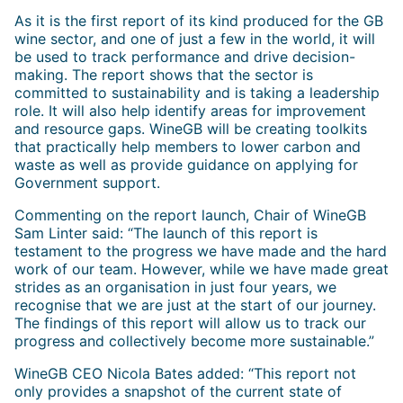
As it is the first report of its kind produced for the GB
wine sector, and one of just a few in the world, it will
be used to track performance and drive decision-
making. The report shows that the sector is
committed to sustainability and is taking a leadership
role. It will also help identify areas for improvement
and resource gaps. WineGB will be creating toolkits
that practically help members to lower carbon and
waste as well as provide guidance on applying for
Government support.
Commenting on the report launch, Chair of WineGB
Sam Linter said: “The launch of this report is
testament to the progress we have made and the hard
work of our team. However, while we have made great
strides as an organisation in just four years, we
recognise that we are just at the start of our journey.
The findings of this report will allow us to track our
progress and collectively become more sustainable.”
WineGB CEO Nicola Bates added: “This report not
only provides a snapshot of the current state of