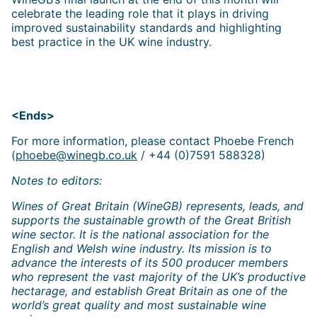
celebrate the leading role that it plays in driving
improved sustainability standards and highlighting
best practice in the UK wine industry.
<Ends>
For more information, please contact Phoebe French
(
phoebe@winegb.co.uk
/ +44 (0)7591 588328)
Notes to editors:
Wines of Great Britain (WineGB) represents, leads, and
supports the sustainable growth of the Great British
wine sector. It is the national association for the
English and Welsh wine industry. Its mission is to
advance the interests of its 500 producer members
who represent the vast majority of the UK’s productive
hectarage, and establish Great Britain as one of the
world’s great quality and most sustainable wine