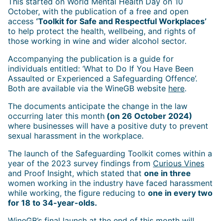
This started on World Mental Health Day on 10
October, with the publication of a free and open
access
‘Toolkit for Safe and Respectful Workplaces’
to help protect the health, wellbeing, and rights of
those working in wine and wider alcohol sector.
Accompanying the publication is a guide for
individuals entitled: ‘What to Do If You Have Been
Assaulted or Experienced a Safeguarding Offence’.
Both are available via the WineGB website
here
.
The documents anticipate the change in the law
occurring later this month
(on 26 October 2024)
where businesses will have a positive duty to prevent
sexual harassment in the workplace.
The launch of the Safeguarding Toolkit comes within a
year of the 2023 survey findings from
Curious Vines
and Proof Insight, which stated that
one in three
women working in the industry have faced harassment
while working, the figure reducing to
one in every two
for 18 to 34-year-olds.
WineGB’s final launch at the end of this month will