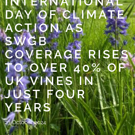
INTERNATIONAL
DAY OF CLIMATE
ACTION AS
SWGB
COVERAGE RISES
TO OVER 40% OF
UK VINES IN
JUST FOUR
YEARS
23 October 2024