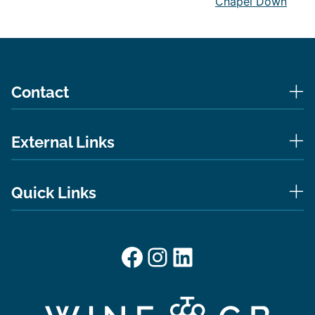
Chapel Down
Contact
External Links
Quick Links
Facebook
Instagram
LinkedIn