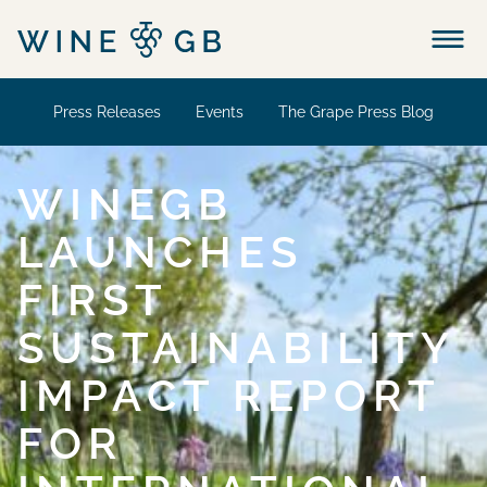
Menu
Press Releases
Events
The Grape Press Blog
WINEGB
LAUNCHES
FIRST
SUSTAINABILITY
IMPACT REPORT
FOR