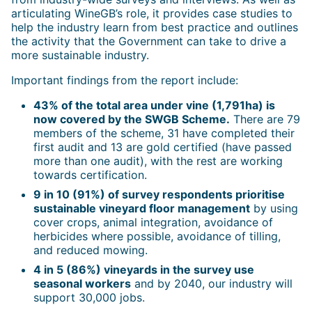
articulating WineGB’s role, it provides case studies to
help the industry learn from best practice and outlines
the activity that the Government can take to drive a
more sustainable industry.
Important findings from the report include:
43% of the total area under vine (1,791ha) is
now covered by the SWGB Scheme.
There are 79
members of the scheme, 31 have completed their
first audit and 13 are gold certified (have passed
more than one audit), with the rest are working
towards certification.
9 in 10 (91%) of survey respondents prioritise
sustainable vineyard floor management
by using
cover crops, animal integration, avoidance of
herbicides where possible, avoidance of tilling,
and reduced mowing.
4 in 5 (86%) vineyards in the survey use
seasonal workers
and by 2040, our industry will
support 30,000 jobs.