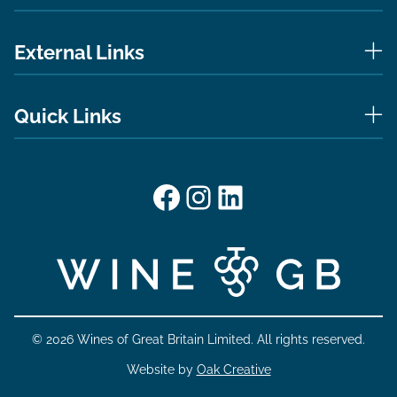
External Links
Quick Links
Facebook
Instagram
LinkedIn
© 2026 Wines of Great Britain Limited. All rights reserved.
Website by
Oak Creative