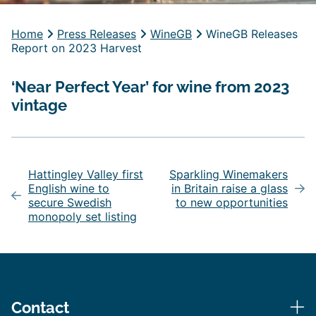
Home
Press Releases
WineGB
WineGB Releases
Report on 2023 Harvest
‘Near Perfect Year’ for wine from 2023
vintage
Post
navigation
Hattingley Valley first
Sparkling Winemakers
English wine to
in Britain raise a glass
secure Swedish
to new opportunities
monopoly set listing
Contact