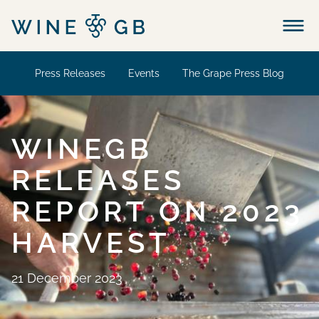
Menu
Press Releases
Events
The Grape Press Blog
WINEGB
RELEASES
REPORT ON 2023
HARVEST
21 December 2023