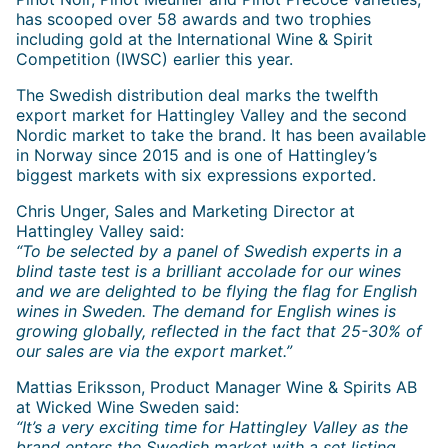
has scooped over 58 awards and two trophies
including gold at the International Wine & Spirit
Competition (IWSC) earlier this year.
The Swedish distribution deal marks the twelfth
export market for Hattingley Valley and the second
Nordic market to take the brand. It has been available
in Norway since 2015 and is one of Hattingley’s
biggest markets with six expressions exported.
Chris Unger, Sales and Marketing Director at
Hattingley Valley said:
“To be selected by a panel of Swedish experts in a
blind taste test is a brilliant accolade for our wines
and we are delighted to be flying the flag for English
wines in Sweden. The demand for English wines is
growing globally, reflected in the fact that 25-30% of
our sales are via the export market.”
Mattias Eriksson, Product Manager Wine & Spirits AB
at Wicked Wine Sweden said:
“It’s a very exciting time for Hattingley Valley as the
brand enters the Swedish market with a set listing