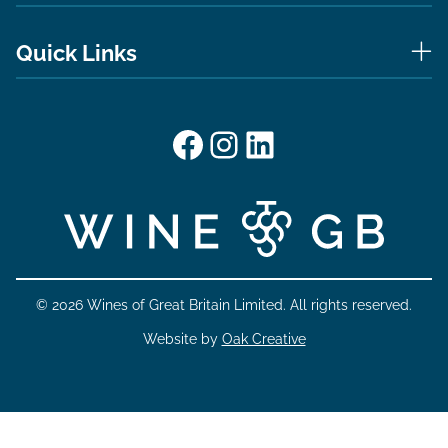
Quick Links
Facebook
Instagram
LinkedIn
© 2026 Wines of Great Britain Limited. All rights reserved.
Website by
Oak Creative