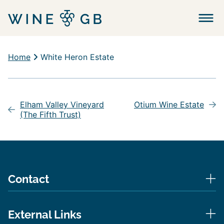
Menu
Home
White Heron Estate
Post
navigation
Elham Valley Vineyard
Otium Wine Estate
(The Fifth Trust)
Contact
External Links