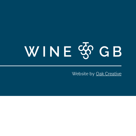
Website by
Oak Creative