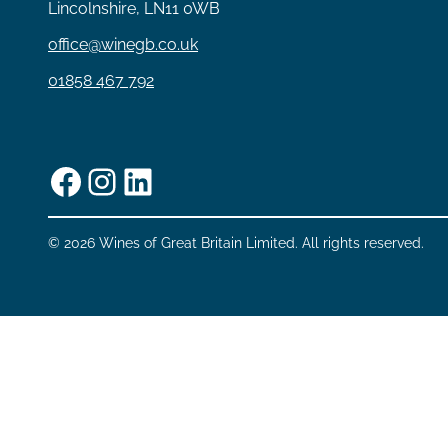
Lincolnshire, LN11 0WB
office@winegb.co.uk
01858 467 792
Facebook
Instagram
LinkedIn
© 2026 Wines of Great Britain Limited. All rights reserved.