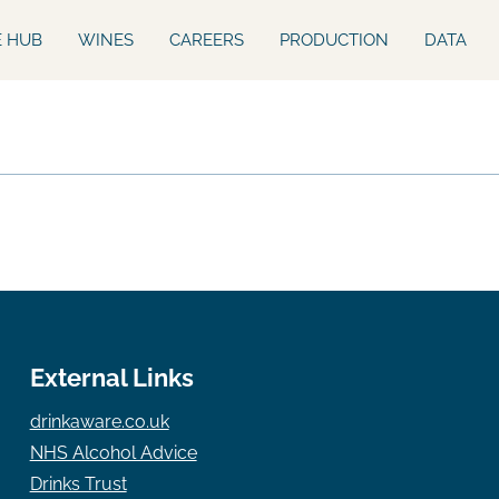
E HUB
WINES
CAREERS
PRODUCTION
DATA
External Links
drinkaware.co.uk
NHS Alcohol Advice
Drinks Trust