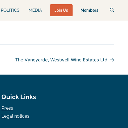
POLITICS
MEDIA
Join Us
Members
The Vyneyarde, Westwell Wine Estates Ltd
Quick Links
Press
Legal notices