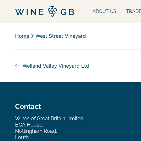
ABOUT US
TRAD
Home
West Street Vineyard
Post
navigation
Welland Valley Vineyard Ltd
Contact
Wines of Great Britain Limited,
BGA House,
Nottingham Road,
Louth,