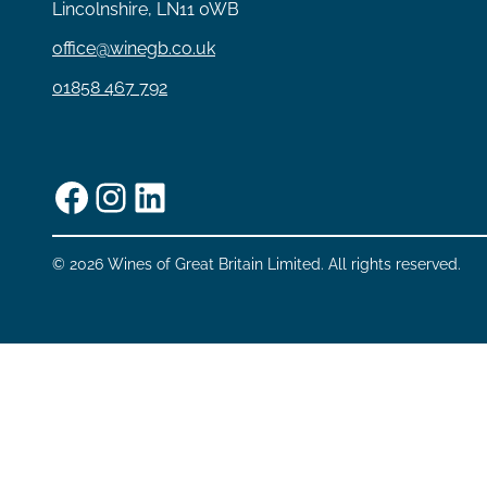
Lincolnshire, LN11 0WB
office@winegb.co.uk
01858 467 792
Facebook
Instagram
LinkedIn
© 2026 Wines of Great Britain Limited. All rights reserved.