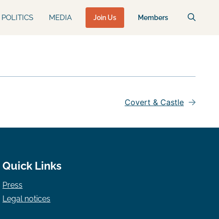
POLITICS
MEDIA
Join Us
Members
Covert & Castle
Quick Links
Press
Legal notices