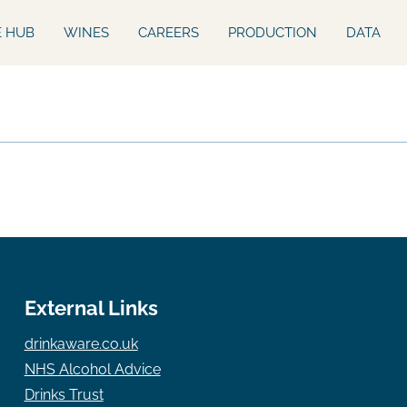
E HUB
WINES
CAREERS
PRODUCTION
DATA
External Links
drinkaware.co.uk
NHS Alcohol Advice
Drinks Trust