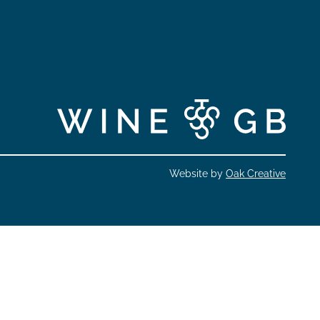
Website by
Oak Creative