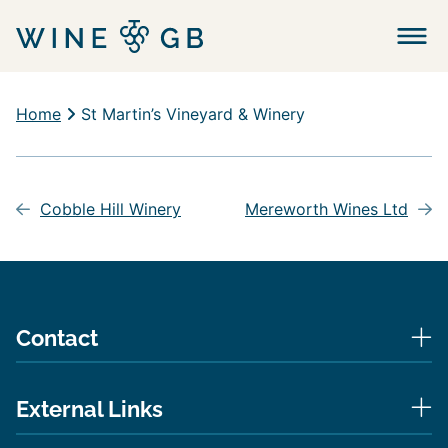
Menu
Home
St Martin’s Vineyard & Winery
Post
navigation
Cobble Hill Winery
Mereworth Wines Ltd
Contact
External Links