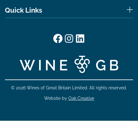
Quick Links
Facebook
Instagram
LinkedIn
© 2026 Wines of Great Britain Limited. All rights reserved.
Website by
Oak Creative