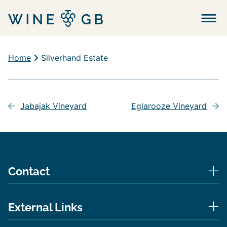
Menu
Home
Silverhand Estate
Post
navigation
Jabajak Vineyard
Eglarooze Vineyard
Contact
External Links