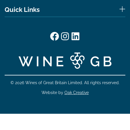
Quick Links
Facebook
Instagram
LinkedIn
© 2026 Wines of Great Britain Limited. All rights reserved.
Website by
Oak Creative