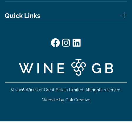
Quick Links
Facebook
Instagram
LinkedIn
© 2026 Wines of Great Britain Limited. All rights reserved.
Website by
Oak Creative