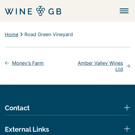
Menu
Home
Road Green Vineyard
Post
navigation
Money’s Farm
Amber Valley Wines
Ltd
Contact
External Links