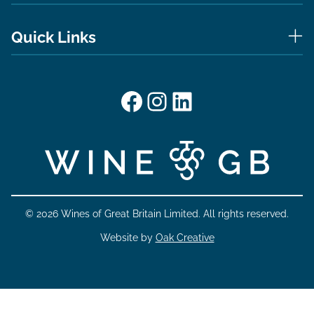
Quick Links
Facebook
Instagram
LinkedIn
© 2026 Wines of Great Britain Limited. All rights reserved.
Website by
Oak Creative