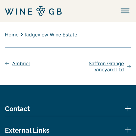
Menu
Home
Ridgeview Wine Estate
Post
navigation
Ambriel
Saffron Grange
Vineyard Ltd
Contact
External Links