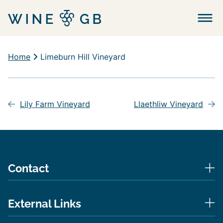
Menu
Home
Limeburn Hill Vineyard
Post
navigation
Lily Farm Vineyard
Llaethliw Vineyard
Contact
External Links