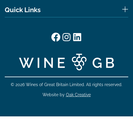
Quick Links
Facebook
Instagram
LinkedIn
© 2026 Wines of Great Britain Limited. All rights reserved.
Website by
Oak Creative