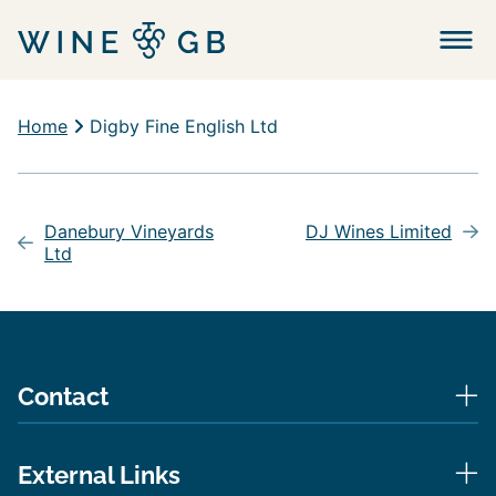
Menu
Home
Digby Fine English Ltd
Post
navigation
Danebury Vineyards
DJ Wines Limited
Ltd
Contact
External Links