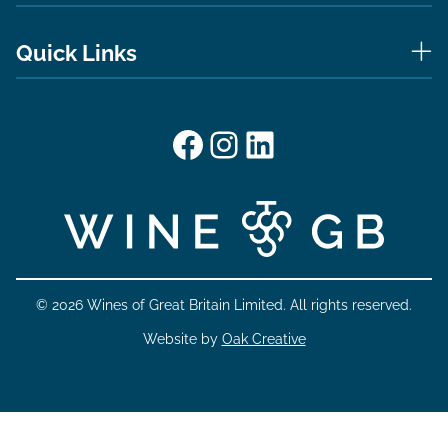
Quick Links
Facebook
Instagram
LinkedIn
© 2026 Wines of Great Britain Limited. All rights reserved.
Website by
Oak Creative