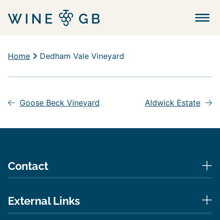
Menu
Home
Dedham Vale Vineyard
Post
navigation
Goose Beck Vineyard
Aldwick Estate
Contact
External Links