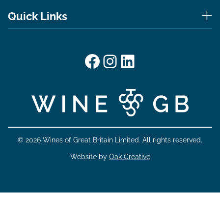
Quick Links
Facebook
Instagram
LinkedIn
© 2026 Wines of Great Britain Limited. All rights reserved.
Website by
Oak Creative