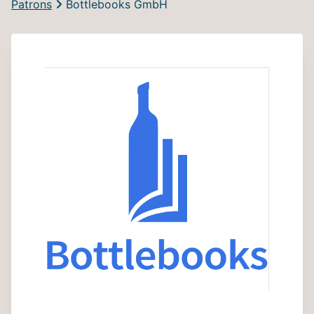
Patrons
Bottlebooks GmbH