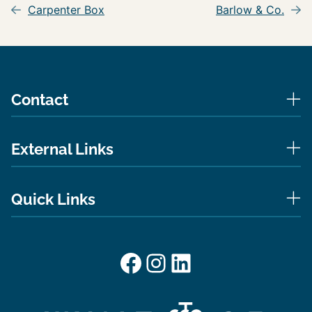
navigation
Carpenter Box
Barlow & Co.
Contact
External Links
Quick Links
Facebook
Instagram
LinkedIn