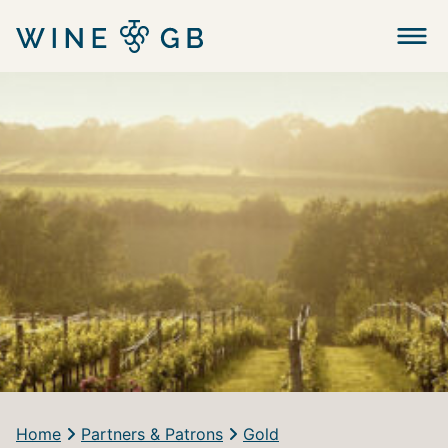
Menu
Home
Partners & Patrons
Gold