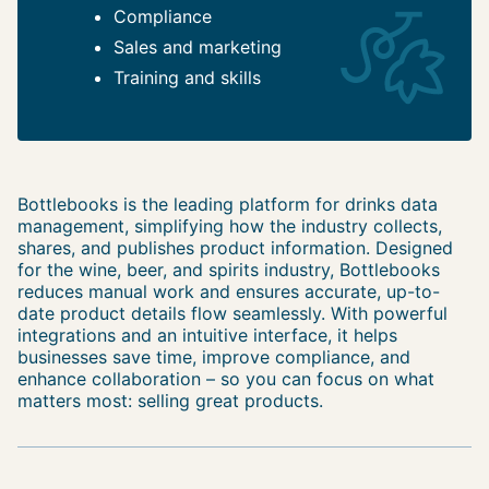
Compliance
Sales and marketing
Training and skills
Bottlebooks is the leading platform for drinks data
management, simplifying how the industry collects,
shares, and publishes product information. Designed
for the wine, beer, and spirits industry, Bottlebooks
reduces manual work and ensures accurate, up-to-
date product details flow seamlessly. With powerful
integrations and an intuitive interface, it helps
businesses save time, improve compliance, and
enhance collaboration – so you can focus on what
matters most: selling great products.
Post