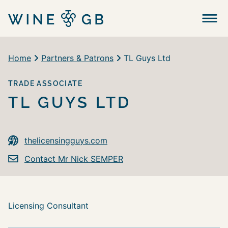
Menu
Home
Partners & Patrons
TL Guys Ltd
TRADE ASSOCIATE
TL GUYS LTD
thelicensingguys.com
Contact Mr Nick SEMPER
Licensing Consultant