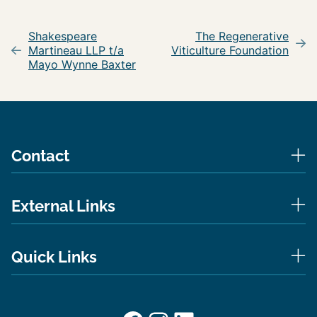
Post
navigation
Shakespeare
The Regenerative
Martineau LLP t/a
Viticulture Foundation
Mayo Wynne Baxter
Contact
External Links
Quick Links