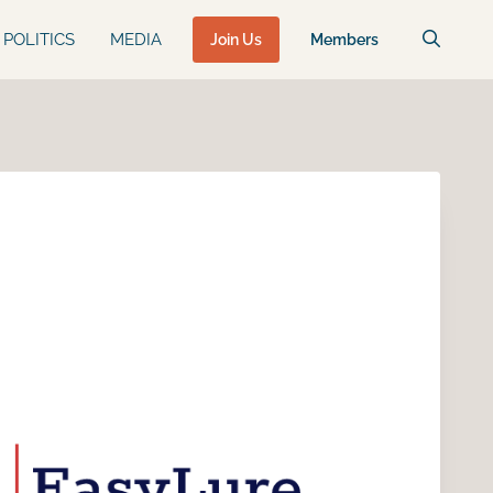
POLITICS
MEDIA
Join Us
Members