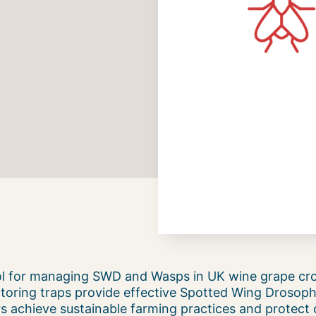
ool for managing SWD and Wasps in UK wine grape cr
toring traps provide effective Spotted Wing Drosophi
s achieve sustainable farming practices and protect c