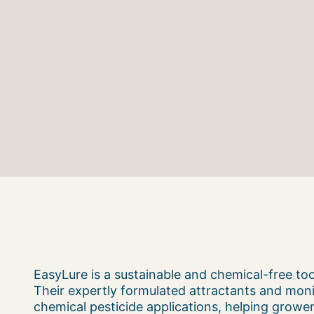
EasyLure is a sustainable and chemical-free t
Their expertly formulated attractants and moni
chemical pesticide applications, helping grower