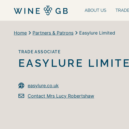
ABOUT US
TRAD
Home
Partners & Patrons
Easylure Limited
TRADE ASSOCIATE
EASYLURE LIMIT
easylure.co.uk
Contact Mrs Lucy Robertshaw