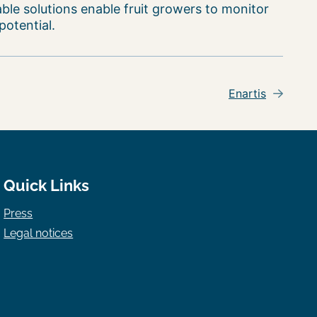
able solutions enable fruit growers to monitor
potential.
Enartis
Quick Links
Press
Legal notices