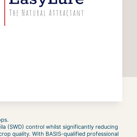
ops.
la (SWD) control whilst significantly reducing
rop quality. With BASIS-qualified professional