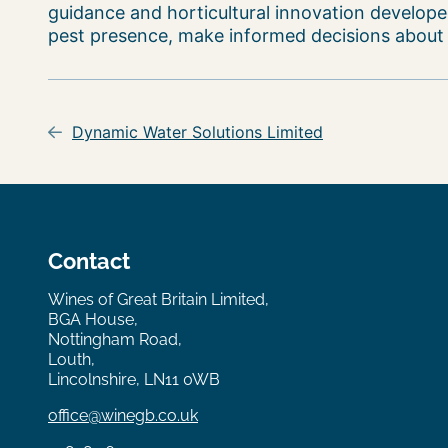
guidance and horticultural innovation developed
pest presence, make informed decisions about pe
Post
navigation
Dynamic Water Solutions Limited
Contact
Wines of Great Britain Limited,
BGA House,
Nottingham Road,
Louth,
Lincolnshire, LN11 0WB
office@winegb.co.uk