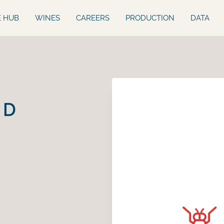
E HUB
WINES
CAREERS
PRODUCTION
DATA
ED