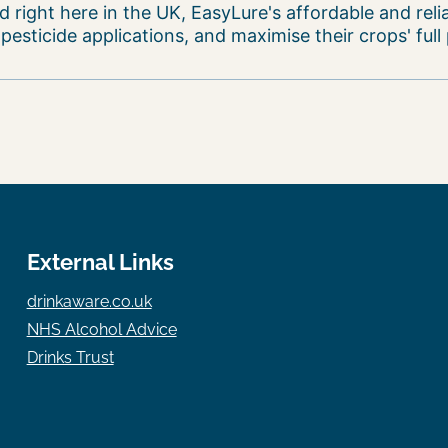
 right here in the UK, EasyLure's affordable and reli
sticide applications, and maximise their crops' full 
External Links
drinkaware.co.uk
NHS Alcohol Advice
Drinks Trust