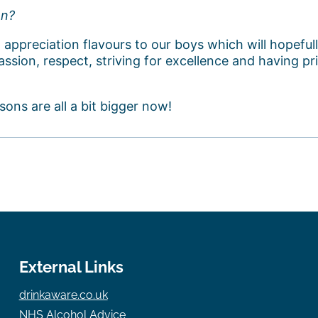
en?
 appreciation flavours to our boys which will hopefu
ssion, respect, striving for excellence and having pri
sons are all a bit bigger now!
External Links
drinkaware.co.uk
NHS Alcohol Advice