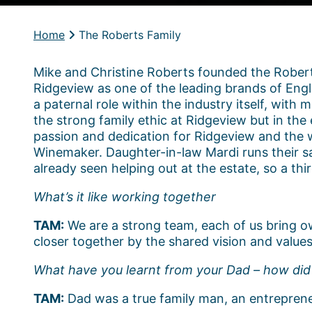
Home
The Roberts Family
Mike and Christine Roberts founded the Robert
Ridgeview as one of the leading brands of Engli
a paternal role within the industry itself, wit
the strong family ethic at Ridgeview but in the
passion and dedication for Ridgeview and the 
Winemaker. Daughter-in-law Mardi runs their s
already seen helping out at the estate, so a th
What’s it like working together
TAM:
We are a strong team, each of us bring ow
closer together by the shared vision and values
What have you learnt from your Dad – how did 
TAM:
Dad was a true family man, an entrepreneu