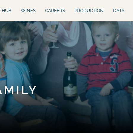
E HUB
WINES
CAREERS
PRODUCTION
DATA
AMILY