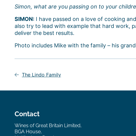
Simon, what are you passing on to your childr
SIMON:
I have passed on a love of cooking and
also try to lead with example that hard work, pa
deliver the best results.
Photo includes Mike with the family – his grand
Post
navigation
The Lindo Family
Contact
Wines of Great Britain Limited,
BGA House,