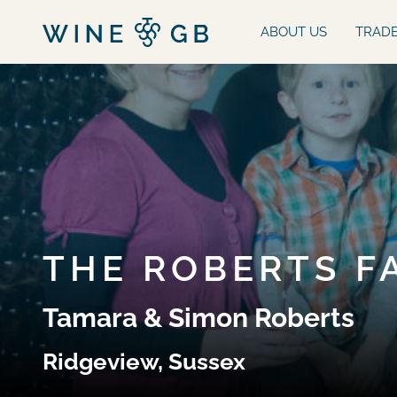
ABOUT US
TRAD
THE ROBERTS F
Tamara & Simon Roberts
Ridgeview, Sussex