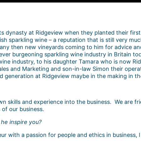
s dynasty at Ridgeview when they planted their first
sh sparkling wine – a reputation that is still very 
h many then new vineyards coming to him for advice an
 ever burgeoning sparkling wine industry in Britain to
wine industry, to his daughter Tamara who is now R
ales and Marketing and son-in-law Simon their operat
ird generation at Ridgeview maybe in the making in the
n skills and experience into the business. We are f
 of our business.
he inspire you?
r with a passion for people and ethics in business, I