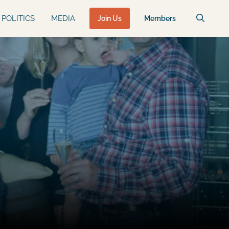
POLITICS
MEDIA
Join Us
Members