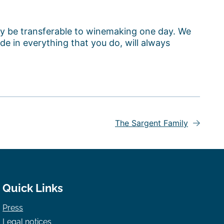
lly be transferable to winemaking one day. We
de in everything that you do, will always
The Sargent Family
Quick Links
Press
Legal notices