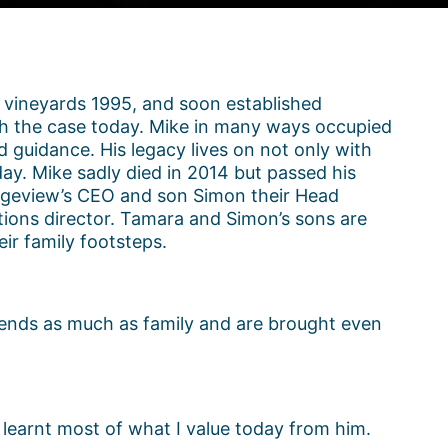
 vineyards 1995, and soon established
much the case today. Mike in many ways occupied
d guidance. His legacy lives on not only with
day. Mike sadly died in 2014 but passed his
idgeview’s CEO and son Simon their Head
ions director. Tamara and Simon’s sons are
ir family footsteps.
riends as much as family and are brought even
 learnt most of what I value today from him.