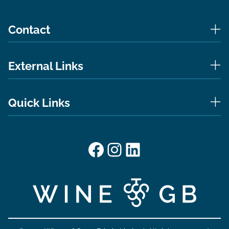
Contact
External Links
Quick Links
Facebook
Instagram
LinkedIn