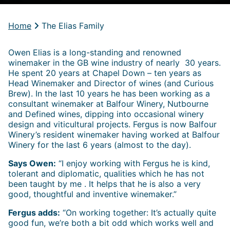
Home
The Elias Family
Owen Elias is a long-standing and renowned
winemaker in the GB wine industry of nearly 30 years.
He spent 20 years at Chapel Down – ten years as
Head Winemaker and Director of wines (and Curious
Brew). In the last 10 years he has been working as a
consultant winemaker at Balfour Winery, Nutbourne
and Defined wines, dipping into occasional winery
design and viticultural projects. Fergus is now Balfour
Winery’s resident winemaker having worked at Balfour
Winery for the last 6 years (almost to the day).
Says Owen:
“I enjoy working with Fergus he is kind,
tolerant and diplomatic, qualities which he has not
been taught by me . It helps that he is also a very
good, thoughtful and inventive winemaker.”
Fergus adds:
“On working together: It’s actually quite
good fun, we’re both a bit odd which works well and