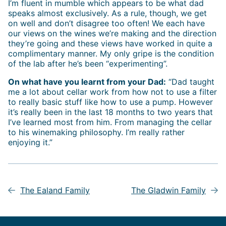
I’m fluent in mumble which appears to be what dad
speaks almost exclusively. As a rule, though, we get
on well and don’t disagree too often! We each have
our views on the wines we’re making and the direction
they’re going and these views have worked in quite a
complimentary manner. My only gripe is the condition
of the lab after he’s been “experimenting”.
On what have you learnt from your Dad:
“Dad taught
me a lot about cellar work from how not to use a filter
to really basic stuff like how to use a pump. However
it’s really been in the last 18 months to two years that
I’ve learned most from him. From managing the cellar
to his winemaking philosophy. I’m really rather
enjoying it.”
Post
navigation
The Ealand Family
The Gladwin Family