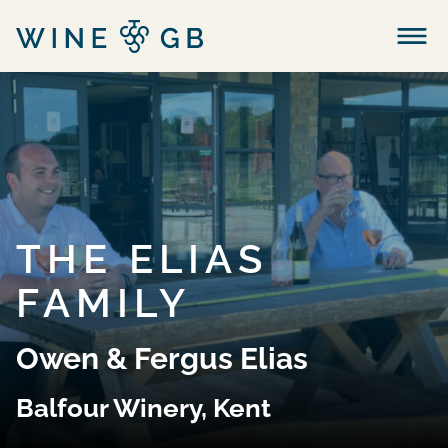
Menu
THE ELIAS
FAMILY
Owen & Fergus Elias
Balfour Winery, Kent