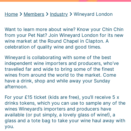
Home
Members
Industry
Wineyard London
Want to learn more about wine? Know your Chin Chin
from your Pet Nat? Join Wineyard London for its new
wine market at the Round Chapel in Clapton. A
celebration of quality wine and good times.
Wineyard is collaborating with some of the best
independent wine importers and producers, who’ve
travelled far and wide to bring some of the finest
wines from around the world to the market. Come
have a drink, shop and while away your Sunday
afternoon.
For your £15 ticket (kids are free), you’ll receive 5 x
drinks tokens, which you can use to sample any of the
wines Wineyard’s importers and producers have
available (or put simply, a lovely glass of wine!), a
glass and a tote bag to take your wine haul away with
you.