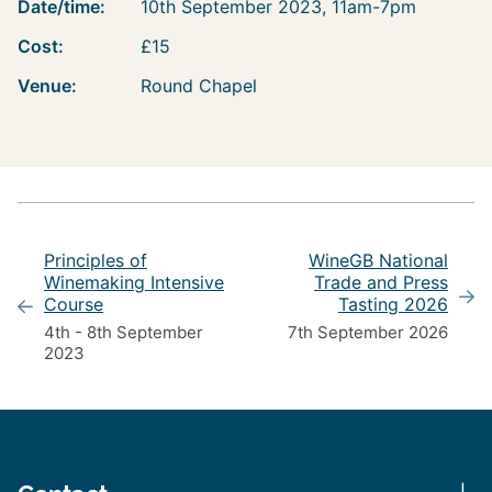
Date/time:
10th September 2023, 11am-7pm
Cost:
£15
Venue:
Round Chapel
Principles of
WineGB National
Winemaking Intensive
Trade and Press
Course
Tasting 2026
4th - 8th September
7th September 2026
2023