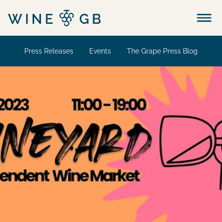
Menu
Press Releases
Events
The Grape Press Blog