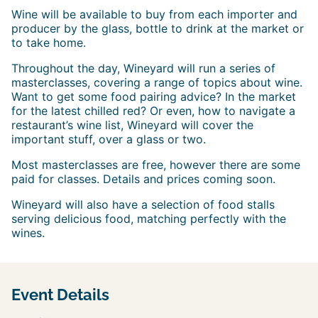
W ine will be available to buy from each importer and
producer by the glass, bottle to drink at the market or
to take home.
Throughout the day, Wineyard will run a series of
masterclasses, covering a range of topics about wine.
Want to get some food pairing advice? In the market
for the latest chilled red? Or even, how to navigate a
restaurant’s wine list, Wineyard will cover the
important stuff, over a glass or two.
Most masterclasses are free, however there are some
paid for classes. Details and prices coming soon.
Wineyard will also have a selection of food stalls
serving delicious food, matching perfectly with the
wines.
Event Details