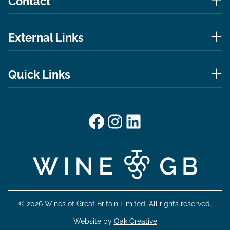
Contact
External Links
Quick Links
Facebook
Instagram
LinkedIn
© 2026 Wines of Great Britain Limited. All rights reserved.
Website by
Oak Creative