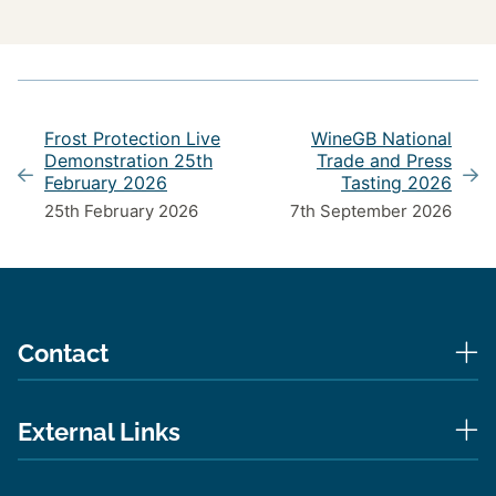
Frost Protection Live
WineGB National
Demonstration 25th
Trade and Press
February 2026
Tasting 2026
25th February 2026
7th September 2026
Contact
External Links