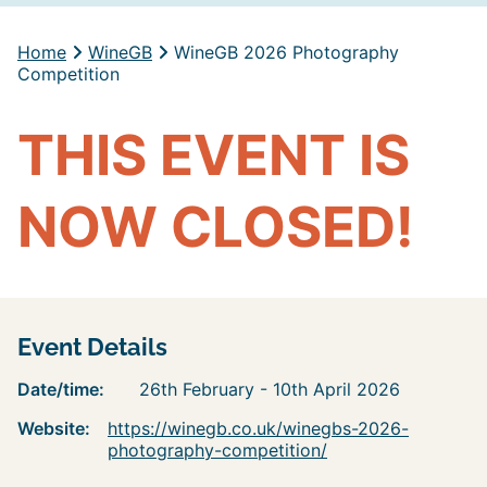
Home
WineGB
WineGB 2026 Photography
Competition
THIS EVENT IS
NOW CLOSED!
Event Details
Date/time:
26th February - 10th April 2026
Website:
https://winegb.co.uk/winegbs-2026-
photography-competition/