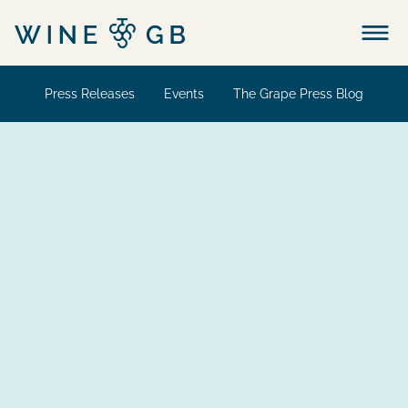
Menu
Press Releases
Events
The Grape Press Blog