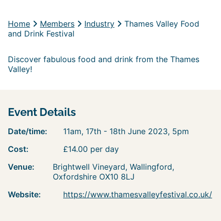
Home
Members
Industry
Thames Valley Food
and Drink Festival
Discover fabulous food and drink from the Thames
Valley!
Event Details
Date/time:
11am, 17th - 18th June 2023, 5pm
Cost:
£14.00 per day
Venue:
Brightwell Vineyard, Wallingford,
Oxfordshire OX10 8LJ
Website:
https://www.thamesvalleyfestival.co.uk/