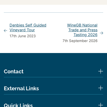
Denbies Self Guided
WineGB National
Vineyard Tour
Trade and Press
Tasting 2026
17th June 2023
7th September 2026
Contact
External Links
Quick Links