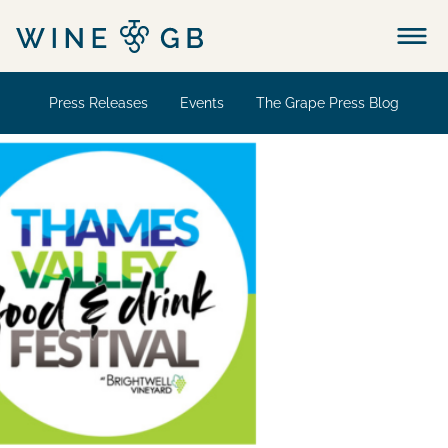
Menu
Press Releases
Events
The Grape Press Blog