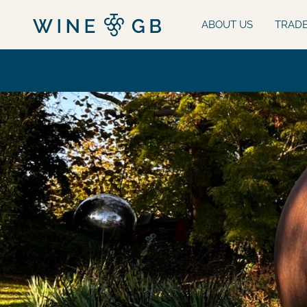
ABOUT US
TRAD