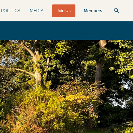
POLITICS
MEDIA
Join Us
Members