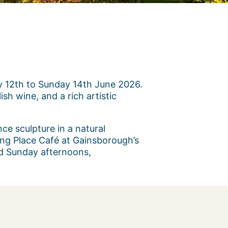
ay 12th to Sunday 14th June 2026.
sh wine, and a rich artistic
nce sculpture in a natural
ing Place Café at Gainsborough’s
and Sunday afternoons,