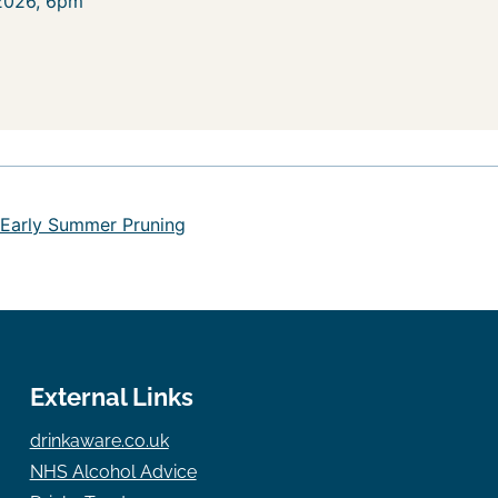
 2026, 6pm
 Early Summer Pruning
External Links
drinkaware.co.uk
NHS Alcohol Advice