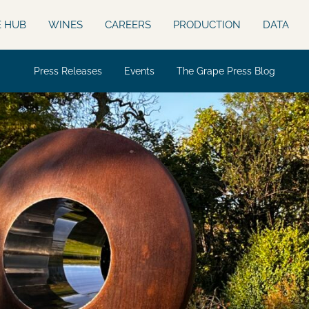
E HUB
WINES
CAREERS
PRODUCTION
DATA
Press Releases
Events
The Grape Press Blog