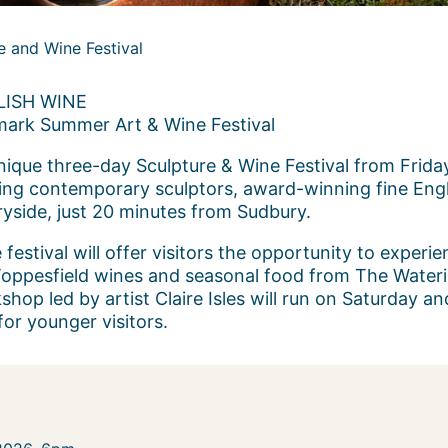
e and Wine Festival
ISH WINE
mark Summer Art & Wine Festival
unique three-day Sculpture & Wine Festival from Frid
ing contemporary sculptors, award-winning fine Engli
ryside, just 20 minutes from Sudbury.
festival will offer visitors the opportunity to experie
 Toppesfield wines and seasonal food from The Water
shop led by artist Claire Isles will run on Saturday 
or younger visitors.