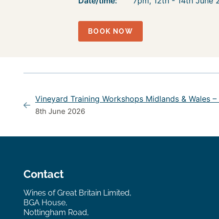
Date/time:
7pm, 12th - 14th June
BOOK NOW
Vineyard Training Workshops Midlands & Wales –
8th June 2026
Contact
Wines of Great Britain Limited,
BGA House,
Nottingham Road,