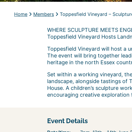
Home
Members
Toppesfield Vineyard – Sculptur
WHERE SCULPTURE MEETS ENGL
Toppesfield Vineyard Hosts Land
Toppesfield Vineyard will host a 
The event will bring together lead
heritage in the north Essex count
Set within a working vineyard, the 
landscape, alongside tastings of
House. A children’s sculpture work
encouraging creative exploration f
Event Details