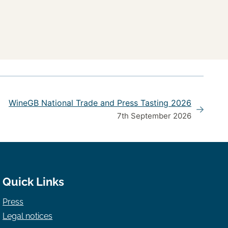
WineGB National Trade and Press Tasting 2026
7th September 2026
Quick Links
Press
Legal notices