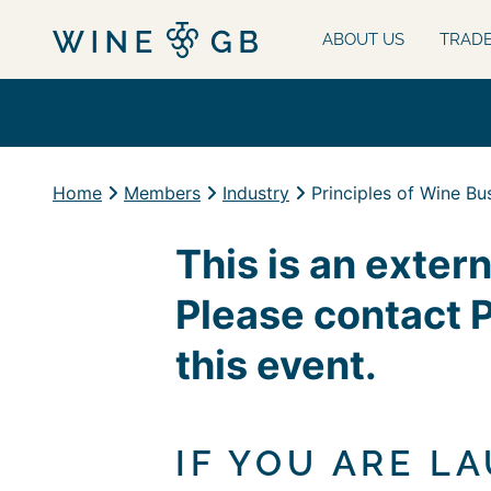
ABOUT US
TRAD
Home
Members
Industry
Principles of Wine Bu
This is an exter
Please contact 
this event.
IF YOU ARE L