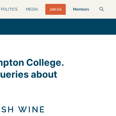
POLITICS
MEDIA
Join Us
Members
umpton College.
queries about
ISH WINE