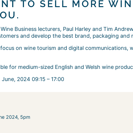
NT TO SELL MORE WINE
OU.
 Wine Business lecturers, Paul Harley and Tim Andrews,
stomers and develop the best brand, packaging and r
ng focus on wine tourism and digital communications, 
table for medium-sized English and Welsh wine produ
 June, 2024 09:15 – 17:00
une 2024, 5pm