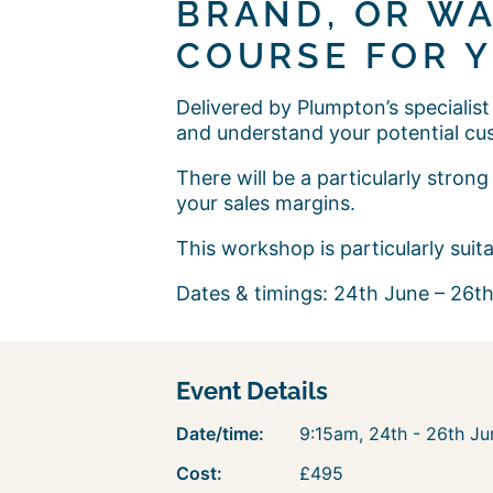
BRAND, OR WA
COURSE FOR Y
Delivered by Plumpton’s specialist
and understand your potential cu
There will be a particularly stro
your sales margins.
This workshop is particularly sui
Dates & timings: 24th June – 26th
Event Details
Date/time:
9:15am, 24th - 26th J
Cost:
£495