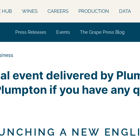
E HUB
WINES
CAREERS
PRODUCTION
DATA
Press Releases
Events
The Grape Press Blog
siness
nal event delivered by Pl
Plumpton if you have any 
AUNCHING A NEW ENGL