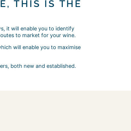
, THIS IS THE
 it will enable you to identify
outes to market for your wine.
which will enable you to maximise
cers, both new and established.