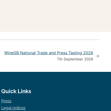
WineGB National Trade and Press Tasting 2026
7th September 2026
Quick Links
Press
Legal notices