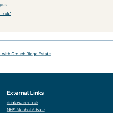
pus
ac.uk/
k with Crouch Ridge Estate
External Links
drinkaware.co.uk
NHS Alcohol Advice