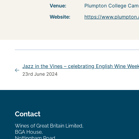
Venue:
Plumpton College Cam
Website:
https://www.plumpton.
Jazz in the Vines – celebrating English Wine Wee
23rd June 2024
Contact
Wines of Great Britain Limited,
BGA House,
Nottingham Road,